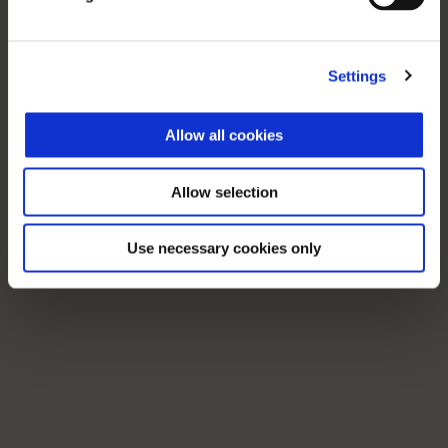
Settings
Allow all cookies
Allow selection
Use necessary cookies only