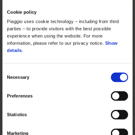
Cookie policy
Piaggio uses cookie technology – including from third
parties – to provide visitors with the best possible
experience when using the website. For more
information, please refer to our privacy notice.
Show
details
.
Consent
Necessary
Selection
Preferences
Statistics
Marketing