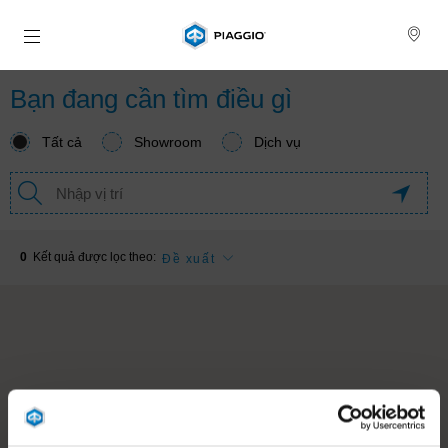
Đi đến bảng tin chính