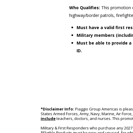
Who Qualifies:
This promotion 
highway/border patrols, firefigh
Must have a valid first 
Military members (includin
Must be able to provide a 
ID.
*Disclaimer Info:
 Piaggio Group Americas is pleas
States Armed Forces, Army, Navy, Marine, Air Force, 
include
 teachers, doctors, and nurses. This promot
Military & First Responders who purchase any 2027 a
*Eligible Products must be new and unused, for whi