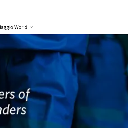
main content
iaggio World