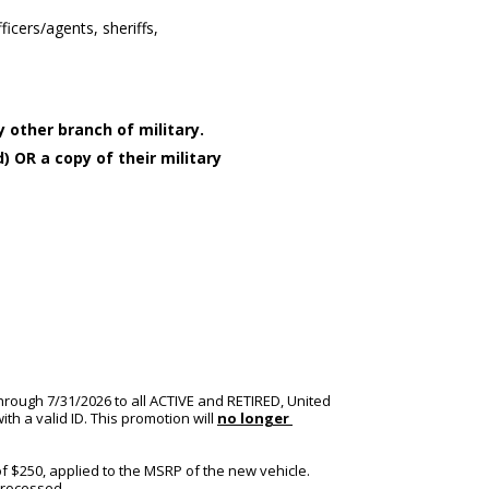
ficers/agents, sheriffs,
 other branch of military.
) OR a copy of their military
hrough 7/31/2026 to all ACTIVE and RETIRED, United 
h a valid ID. This promotion will 
no longer 
f $250, applied to the MSRP of the new vehicle. 
processed.