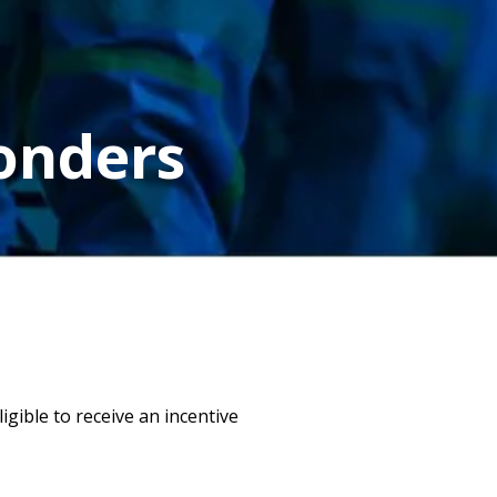
ponders
gible to receive an incentive