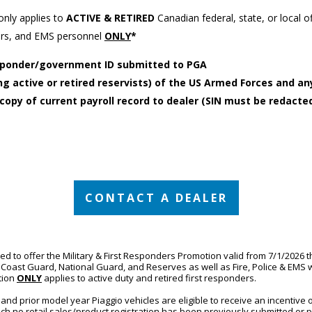
only applies to
ACTIVE & RETIRED
Canadian federal, state, or local of
ters, and EMS personnel
ONLY
*
responder/government ID submitted to PGA
g active or retired reservists) of the US Armed Forces and any
copy of current payroll record to dealer (SIN must be redacted
CONTACT A DEALER
ed to offer the Military & First Responders Promotion valid from 7/1/2026 t
Coast Guard, National Guard, and Reserves as well as Fire, Police & EMS wit
ion 
ONLY
applies to active duty and retired first responders.
nd prior model year Piaggio vehicles are eligible to receive an incentive o
ch no retail sales/product registration has been previously submitted or 