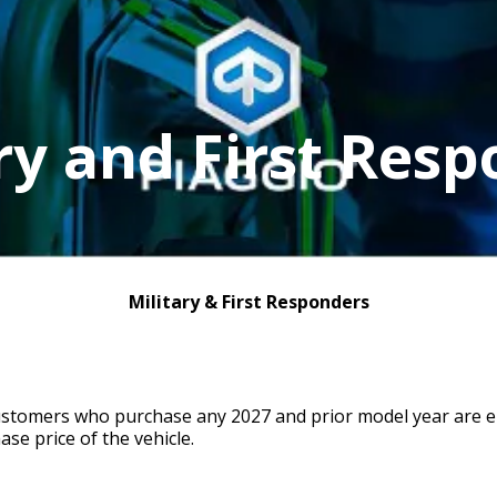
ry and First Res
Military & First Responders
ustomers who purchase any 2027 and prior model year are eli
ase price of the vehicle.