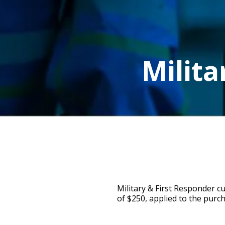
Milita
Military & First Responder c
of $250, applied to the purch