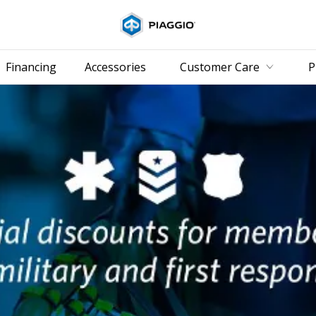
Go to 
Financing
Accessories
Customer Care
P