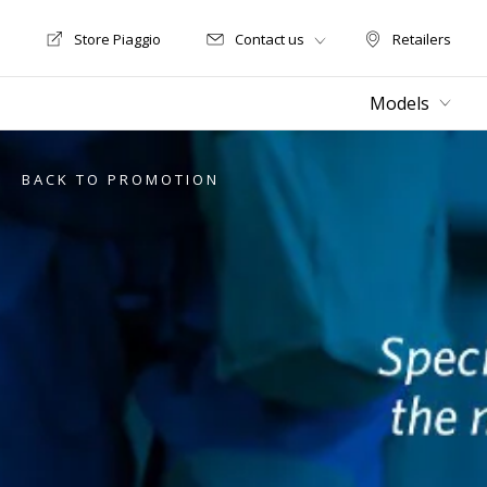
Store Piaggio
Contact us
Retailers
Store Motoguzzi
Retailers
Models
BACK TO PROMOTION