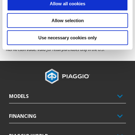
of the new vehicle. Eligible products must be new and unused, for which 
Allow all cookies
no retail sales or product registration has been previously submitted or 
processed. Course must have been taken and license obtained within 
three months of the rebate start date — beginning June 1, 2026. The name 
on the state-approved course completion card must match the name on 
Allow selection
the bill of sale.
This offer excludes Pennsylvania, where motorcycle licensing costs are 
Use necessary cookies only
covered by state programs. Cannot be combined with other promotions 
or offers unless otherwise approved by Piaggio Group Americas. Offer 
has no cash value. Valid for retail purchases only in the U.S.
Footer
MODELS
FINANCING