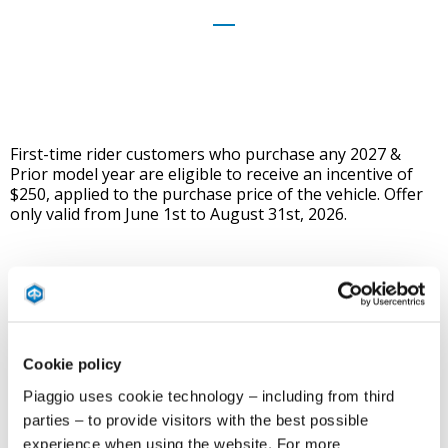
First-time rider customers who purchase any 2027 &
Prior model year are eligible to receive an incentive of
$250, applied to the purchase price of the vehicle. Offer
only valid from June 1st to August 31st, 2026.
Who Qualifies:
This promotion only applies to
ANY
first-time rider who takes a
state- approved motorcycle safety course.
Cookie policy
Piaggio uses cookie technology – including from third
Must have taken the course within 3 months of sale of
parties – to provide visitors with the best possible
vehicle, starting June 1st, 2026.
experience when using the website. For more