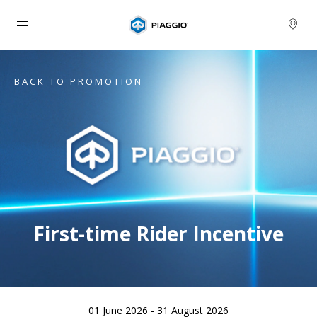
Go to main content
BACK TO PROMOTION
First-time Rider Incentive
01 June 2026 - 31 August 2026