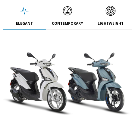
ELEGANT
CONTEMPORARY
LIGHTWEIGHT