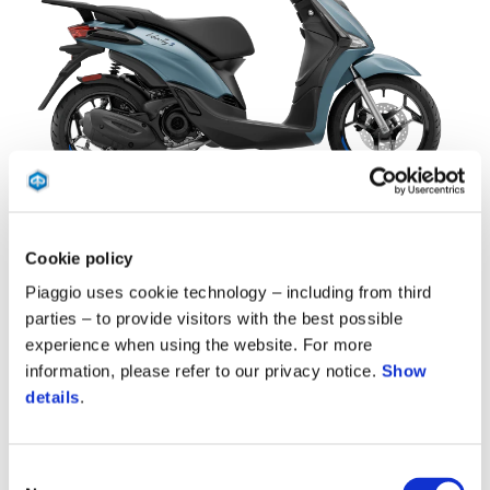
Blu Ardesia D27
Bianco Luna
Grigio Materia
Nero Meteora
Piaggio Liberty 50 S
Cookie policy
$ 2,849
Piaggio uses cookie technology – including from third
parties – to provide visitors with the best possible
experience when using the website. For more
information, please refer to our privacy notice.
Show
details
.
Consent