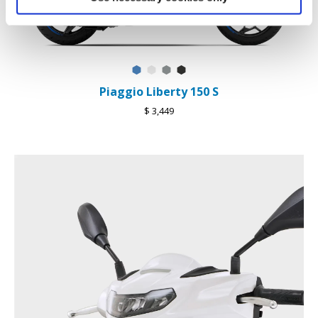
Blu Ardesia D27
Bianco Luna
Grigio Materia
Nero Meteora
Piaggio Liberty 150 S
$ 3,449