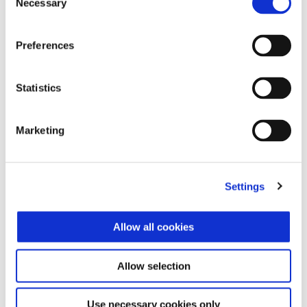
Necessary
Selection
Preferences
Statistics
Bianco Luna
Nero Abisso
Piaggio Liberty 150
Marketing
$ 3,349
Settings
Allow all cookies
Allow selection
Use necessary cookies only