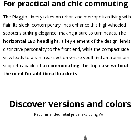
For practical and chic commuting
The Piaggio Liberty takes on urban and metropolitan living with
flair. Its sleek, contemporary lines enhance this high-wheeled
scooter’s striking elegance, making it sure to turn heads. The
horizontal LED headlight
, a key element of the design, lends
distinctive personality to the front end, while the compact side
view leads to a slim rear section where you’ll find an aluminum
support capable of
accommodating the top case without
the need for additional brackets
.
Discover versions and colors
Recommended retail price (excluding VAT)