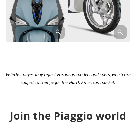
Vehicle images may reflect European models and specs, which are
subject to change for the North American market.
Join the Piaggio world