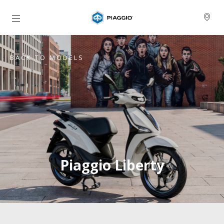
Go to main content
BACK TO MODELS
Piaggio Liberty