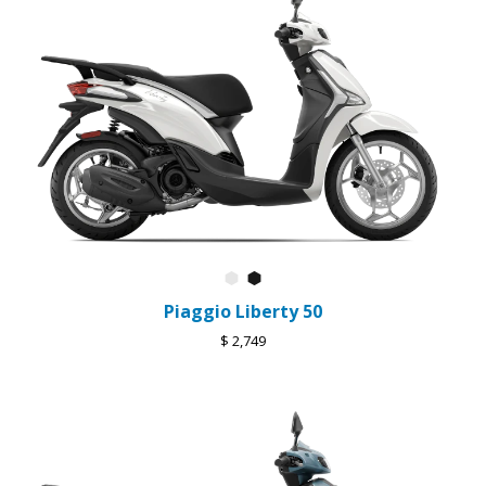
Bianco Luna
Nero Abisso
Piaggio Liberty 50
$ 2,749