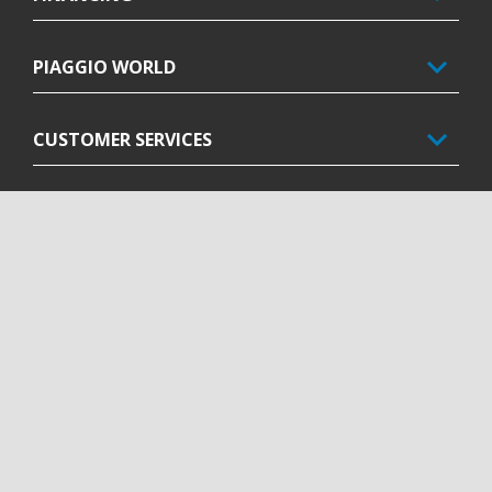
PIAGGIO WORLD
CUSTOMER SERVICES
CONTACT US
CORPORATE
Facebook
Instagram
Twitter
Youtube
EN
SELECT YOUR LOCAL WEBSITE
Piaggio & C. SpA Sede legale Viale Rinaldo Piaggio, 25 56025