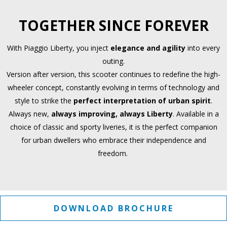
TOGETHER SINCE FOREVER
With Piaggio Liberty, you inject
elegance and agility
into every
outing.
Version after version, this scooter continues to redefine the high-
wheeler concept, constantly evolving in terms of technology and
style to strike the
perfect interpretation of urban spirit
.
Always new,
always improving, always Liberty
. Available in a
choice of classic and sporty liveries, it is the perfect companion
for urban dwellers who embrace their independence and
freedom.
DOWNLOAD BROCHURE