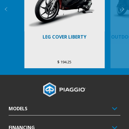
Previous
N
LEG COVER LIBERTY
OUTDOO
$ 194.25
Footer
MODELS
FINANCING