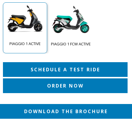
PIAGGIO 1 ACTIVE
PIAGGIO 1 FCW ACTIVE
SCHEDULE A TEST RIDE
ORDER NOW
DOWNLOAD THE BROCHURE