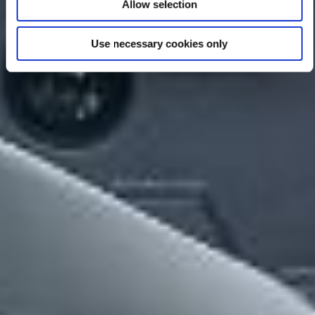
Allow selection
Use necessary cookies only