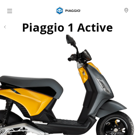
Go to main content
Piaggio 1 Active