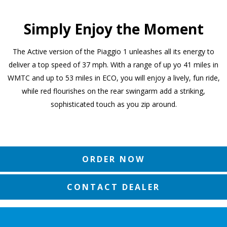
Simply Enjoy the Moment
The Active version of the Piaggio 1 unleashes all its energy to
deliver a top speed of 37 mph. With a range of up yo 41 miles in
WMTC and up to 53 miles in ECO, you will enjoy a lively, fun ride,
while red flourishes on the rear swingarm add a striking,
sophisticated touch as you zip around.
ORDER NOW
CONTACT DEALER