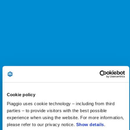
Cookie policy
Piaggio uses cookie technology – including from third
parties – to provide visitors with the best possible
experience when using the website. For more information,
please refer to our privacy notice.
Show details
.