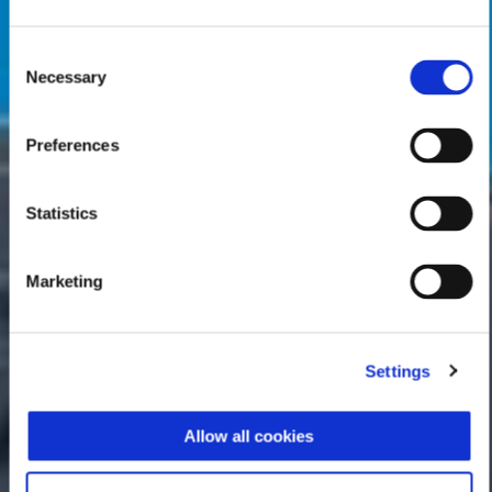
Consent
Necessary
Selection
Preferences
Statistics
Marketing
Settings
Allow all cookies