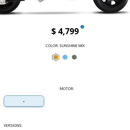
$ 4,799
COLOR
:
SUNSHINE MIX
Sunshine Mix
Arctic Mix
Forest Mix
MOTOR
:
-
VERSIONS
: