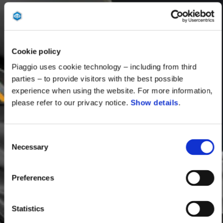
Cookie policy
Piaggio uses cookie technology – including from third
parties – to provide visitors with the best possible
experience when using the website. For more information,
please refer to our privacy notice.
Show details
.
Consent
Necessary
Selection
Preferences
Statistics