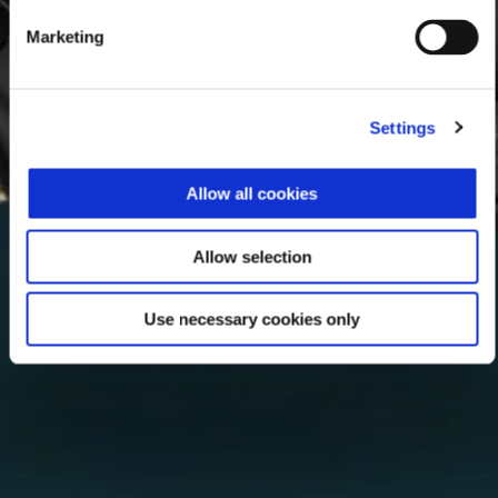
Marketing
Settings
Allow all cookies
Allow selection
Use necessary cookies only