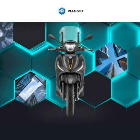
Go to main content