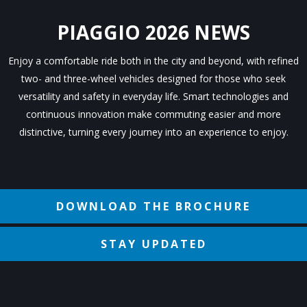
PIAGGIO 2026 NEWS
Enjoy a comfortable ride both in the city and beyond, with refined
two- and three-wheel vehicles designed for those who seek
versatility and safety in everyday life. Smart technologies and
continuous innovation make commuting easier and more
distinctive, turning every journey into an experience to enjoy.
DOWNLOAD THE BROCHURE
STAY UPDATED