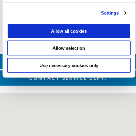
Valid until
31 December 2026
Military and First Responders
Settings
Allow all cookies
Allow selection
CONTACT SALES DEPT.
Use necessary cookies only
CONTACT SERVICE DEPT.