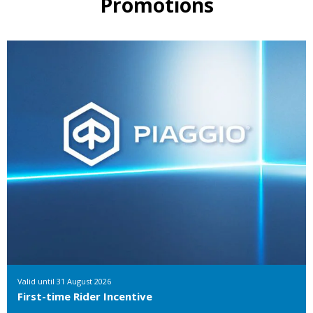
Promotions
Valid until
31 August 2026
First-time Rider Incentive