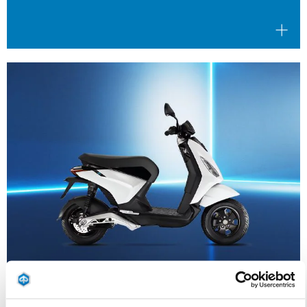
Valid until
31 August 2026