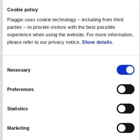
Reduced Rate Financing
Cookie policy
Piaggio uses cookie technology – including from third
parties – to provide visitors with the best possible
experience when using the website. For more information,
please refer to our privacy notice.
Show details
.
Consent
Necessary
Selection
Preferences
Statistics
Marketing