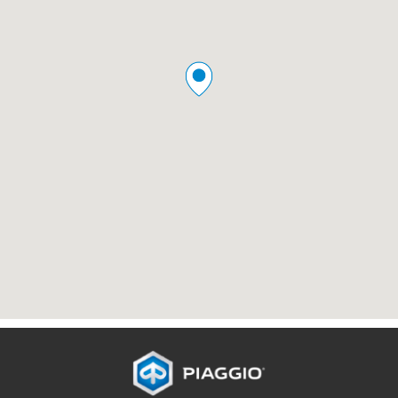
Footer