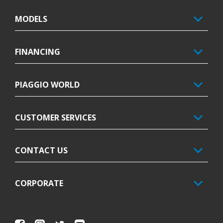
MODELS
FINANCING
PIAGGIO WORLD
CUSTOMER SERVICES
CONTACT US
CORPORATE