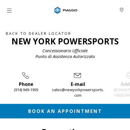
Go to main content
BACK TO DEALER LOCATOR
NEW YORK POWERSPORTS
Concessionario Ufficiale
Punto di Assistenza Autorizzato
Phone
E-mail
Add
(914) 949-1993
sales@newyorkpowersports.
86 West 
com
10606 Whi
Item
1
of
3
BOOK AN APPOINTMENT