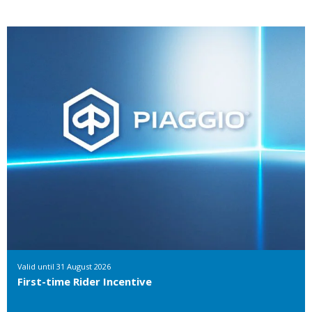
Valid until
31 August 2026
First-time Rider Incentive