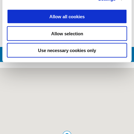
Valid until
31 December 2026
Military and First Responders
Allow all cookies
Allow selection
Use necessary cookies only
CONTACT SALES DEPT.