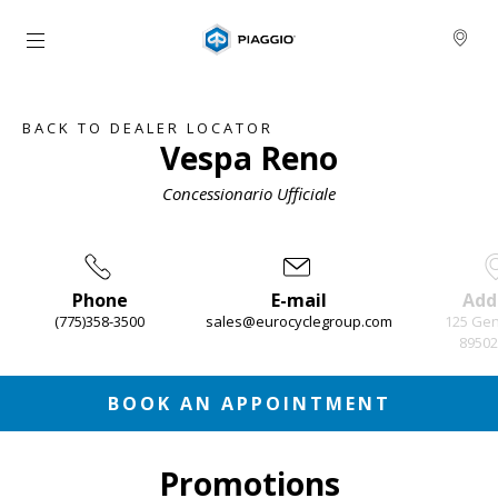
Go to main content
BACK TO DEALER LOCATOR
Vespa Reno
Concessionario Ufficiale
Phone
E-mail
Add
(775)358-3500
sales@eurocyclegroup.com
125 Gen
89502
Item
1
of
3
BOOK AN APPOINTMENT
Promotions