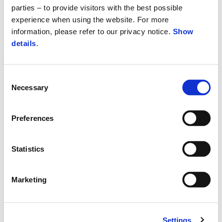
parties – to provide visitors with the best possible
experience when using the website. For more
information, please refer to our privacy notice.
Show
details
.
Consent
Necessary
Selection
Preferences
Statistics
Marketing
Settings