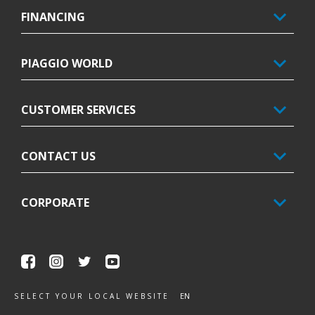
FINANCING
PIAGGIO WORLD
CUSTOMER SERVICES
CONTACT US
CORPORATE
Facebook
Instagram
Twitter
Youtube
EN
SELECT YOUR LOCAL WEBSITE