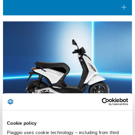
Cookie policy
Valid until
31 August 2026
Reduced Rate Financing
Piaggio uses cookie technology – including from third