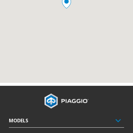
Footer
MODELS