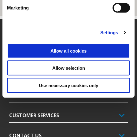
Marketing
Footer
Settings
Allow all cookies
MODELS
Allow selection
FINANCING
Use necessary cookies only
PIAGGIO WORLD
CUSTOMER SERVICES
CONTACT US