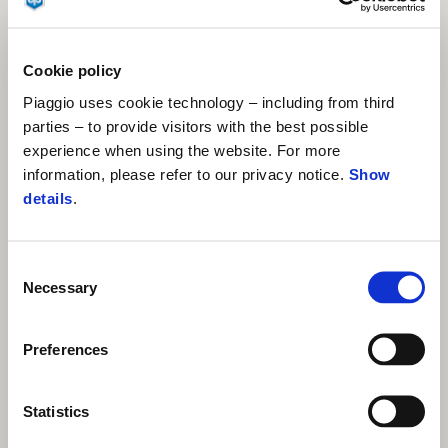
Cookie policy
Piaggio uses cookie technology – including from third
parties – to provide visitors with the best possible
experience when using the website. For more
information, please refer to our privacy notice.
Show
details
.
Consent
Necessary
Selection
Preferences
Statistics