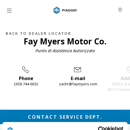
Go to main content
BACK TO DEALER LOCATOR
Fay Myers Motor Co.
Punto di Assistenza Autorizzato
Phone
E-mail
Add
(303) 744-6632
zachr@faymyers.com
9700 E Ar
80112 Green
Item
1
of
3
CONTACT SERVICE DEPT.