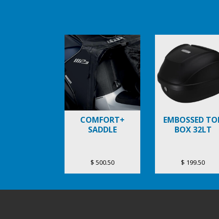
Item
1
of
6
COMFORT+
EMBOSSED TO
SADDLE
BOX 32LT
$ 500.50
$ 199.50
Footer