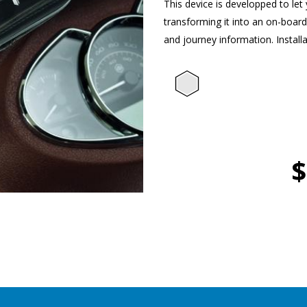
This device is developped to le
transforming it into an on-boar
and journey information. Installa
$