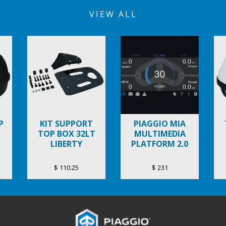
VIEW ALL
P
KIT SUPPORT
PIAGGIO MIA
TOP BOX 32LT
MULTIMEDIA
LIBERTY
PLATFORM 2.0
$ 110.25
$ 231