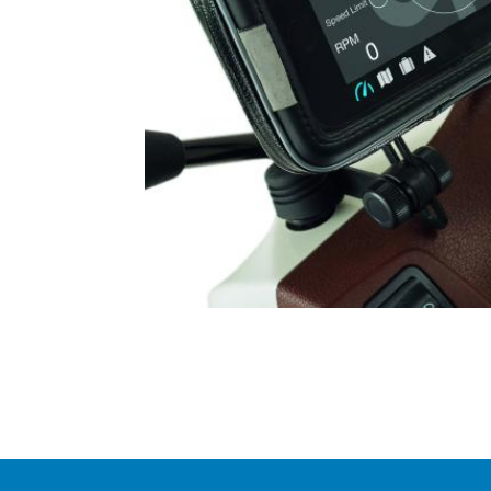
Item
1
of
1