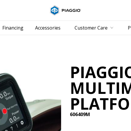
Go to 
Financing
Accessories
Customer Care
P
PIAGGI
MULTI
PLATFO
606409M