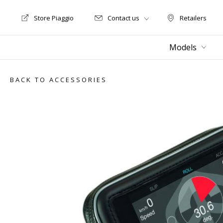
Store Piaggio
Contact us
Retailers
Store Motoguzzi
Retailers
Models
BACK TO ACCESSORIES