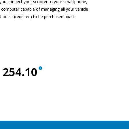
t you connect your scooter to your smartphone,
d computer capable of managing all your vehicle
tion kit (required) to be purchased apart.
 254.10