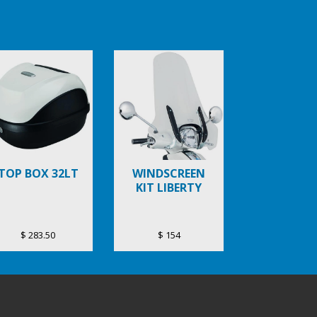
TOP BOX 32LT
WINDSCREEN
KIT LIBERTY
$ 283.50
$ 154