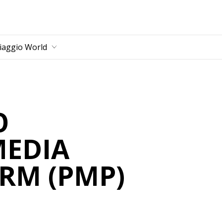
main content
iaggio World
O
MEDIA
RM (PMP)