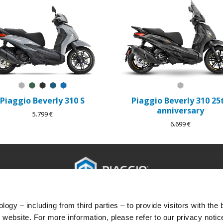
Grigio Mercurio
Verde Jungle
Nero Meteora
Blu Lapis
Blu Zaffiro
Grigio 25th
Piaggio Beverly 310 S
Piaggio Beverly 310 25
anniversary
5.799 €
6.699 €
PRÍSLUŠENSTVO
SVET PIAGGIO
POPRE
ogy – including from third parties – to provide visitors with the 
Príslušenstvo
Novinky
Popreda
website. For more information, please refer to our privacy notic