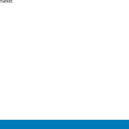
market.
ent