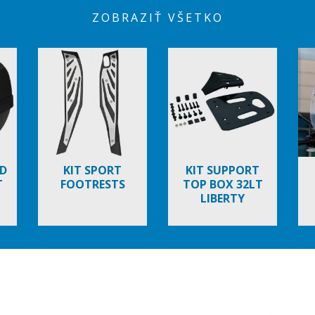
ZOBRAZIŤ VŠETKO
D
KIT SPORT
KIT SUPPORT
T
FOOTRESTS
TOP BOX 32LT
LIBERTY