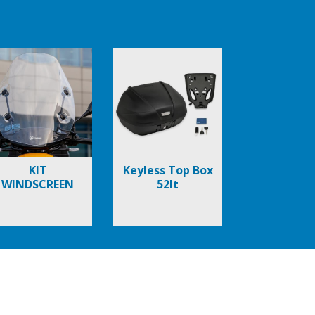
KIT
Keyless Top Box
WINDSCREEN
52lt