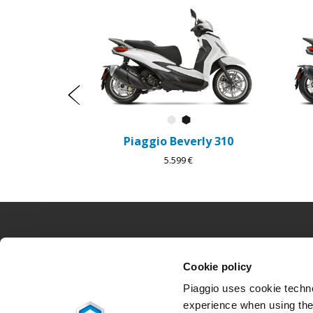
1
of
6
Predchádzajúce
Bianco Luna
Nero Cosmo
Piaggio Beverly 310
5.599 €
Footer
Cookie policy
MODELY
PROMO AKCIE
Piaggio uses cookie technol
Piaggio MP3
Promo akcie
experience when using the 