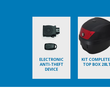
Item
1
of
6
ELECTRONIC
KIT COMPLETE
ANTI-THEFT
TOP BOX 28L
DEVICE
Item