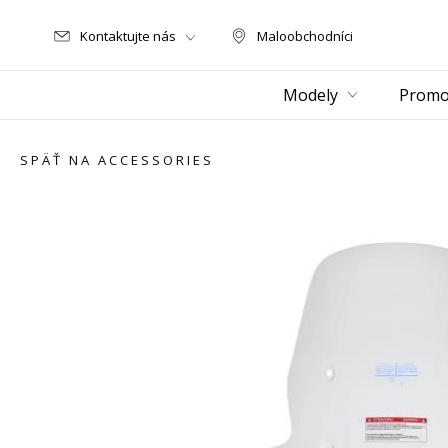
Kontaktujte nás
Maloobchodníci
Maloobchodníci
Modely
Promo
SPÄŤ NA ACCESSORIES