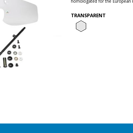
homologated for the European 
TRANSPARENT
Transpar