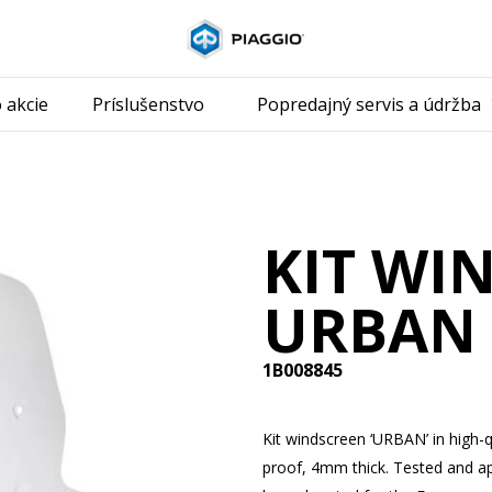
Prejsť na hla
 akcie
Príslušenstvo
Popredajný servis a údržba
KIT WI
URBAN
1B008845
Kit windscreen ‘URBAN’ in high-q
proof, 4mm thick. Tested and a