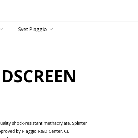
vný obsah
Svet Piaggio
NDSCREEN
uality shock-resistant methacrylate. Splinter
pproved by Piaggio R&D Center. CE