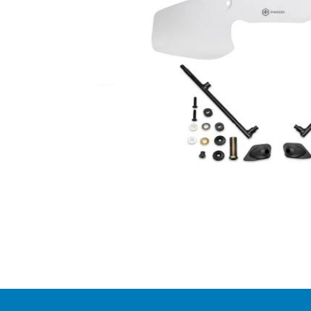
Item
1
of
1