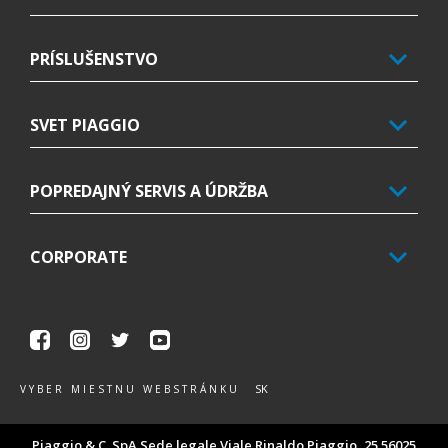
PRÍSLUŠENSTVO
SVET PIAGGIO
POPREDAJNÝ SERVIS A ÚDRŽBA
CORPORATE
Facebook
Instagram
Twitter
Youtube
SK
VYBER MIESTNU WEBSTRÁNKU
Piaggio & C. SpA Sede legale Viale Rinaldo Piaggio, 25 56025