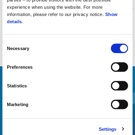
than the original one. Product, tested and approved by the Piaggio
experience when using the website. For more
Group R&D center, dedicated MP3 mapping, fully homologated for
information, please refer to our privacy notice.
Show
the European market Euro 5 emission standard.
details
.
Consent
Necessary
Selection
Preferences
ZOBRAZIŤ VŠETKO
Statistics
Item
1
of
6
Marketing
Settings