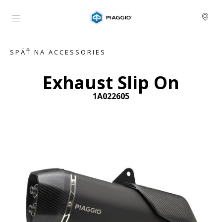
Prejsť na hlavný obsah
SPÄŤ NA ACCESSORIES
Exhaust Slip On
1A022605