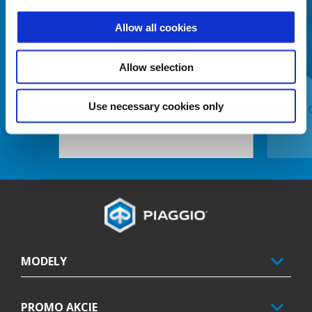
Allow all cookies
Predchádzajúce
Ď
Allow selection
Use necessary cookies only
ELECTRONIC ANTI-THEFT DEVICE
KIT C
Footer
MODELY
PROMO AKCIE