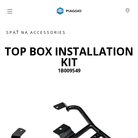
Prejsť na hlavný obsah
SPÄŤ NA ACCESSORIES
TOP BOX INSTALLATION
KIT
1B009549