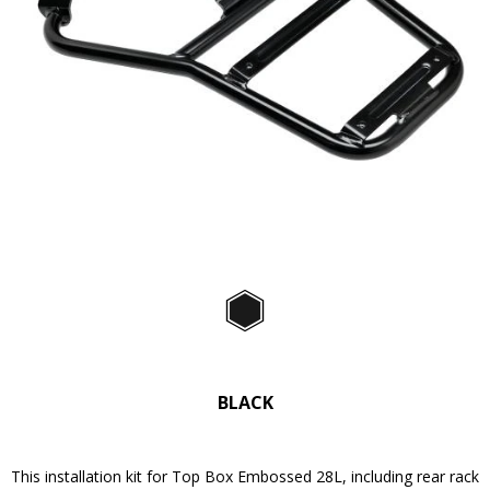
Predchádzajúce
Ďa
Item
1
of
Black
2
BLACK
This installation kit for Top Box Embossed 28L, including rear rack