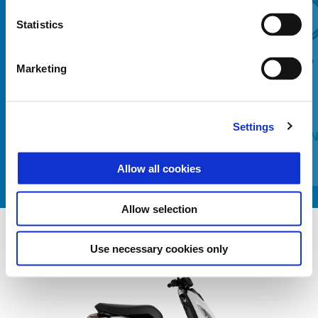
Statistics
Predchádzajúce
Ď
Marketing
Settings
BRAKE DISC LOCK WITH
HEATIN
INTERGRATED ELECTRONIC ALARM
Allow all cookies
Allow selection
Use necessary cookies only
Item
1
of
1