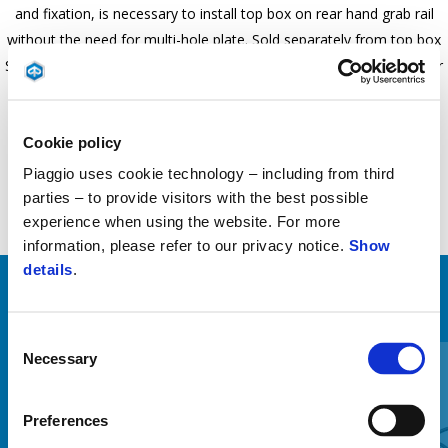
and fixation, is necessary to install top box on rear hand grab rail
without the need for multi-hole plate. Sold separately from top box
Specific for Piaggio 1, is mounted on native attachment point under
the seat. Loading Capability: 3KG
Cookie policy
Piaggio uses cookie technology – including from third
parties – to provide visitors with the best possible
experience when using the website. For more
information, please refer to our privacy notice.
Show
details
.
ZOBRAZIŤ VŠETKO
Consent
Item
1
Necessary
Selection
of
6
Preferences