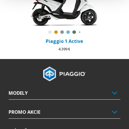
Forever White
Sunshine Mix
Forever Grey
Arctic Mix
Forest Mix
K dispozícii sú ďalšie farby
Piaggio 1 Active
4.399 €
Footer
MODELY
PROMO AKCIE