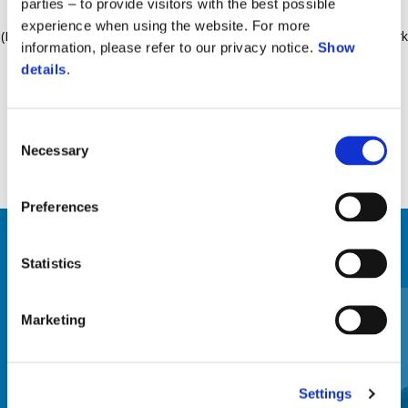
parties – to provide visitors with the best possible
28Lt capable of housing one helmet. Interchangeable logo plate
experience when using the website. For more
(Piaggio, Aprilia). Mounting support kit included. Supporting rack work
information, please refer to our privacy notice.
Show
also as vehicle's rear handlebar. Material: metal, painted in black.
details
.
Consent
Necessary
Selection
Preferences
ZOBRAZIŤ VŠETKO
Statistics
Item
1
of
Marketing
6
Settings