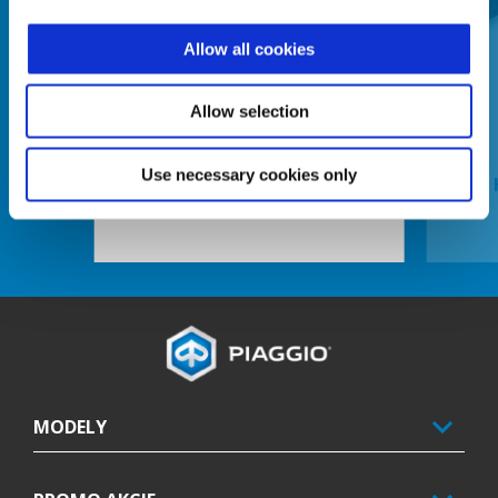
Allow all cookies
Predchádzajúce
Ď
Allow selection
Use necessary cookies only
ELECTRONIC ANTI-THEFT DEVICE
Footer
MODELY