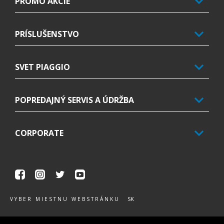
PROMO AKCIE
PRÍSLUŠENSTVO
SVET PIAGGIO
POPREDAJNÝ SERVIS A ÚDRŽBA
CORPORATE
Facebook
Instagram
Twitter
Youtube
SK
VYBER MIESTNU WEBSTRÁNKU