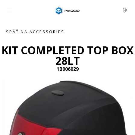
Prejsť na hlavný obsah
SPÄŤ NA ACCESSORIES
KIT COMPLETED TOP BOX
28LT
1B006029