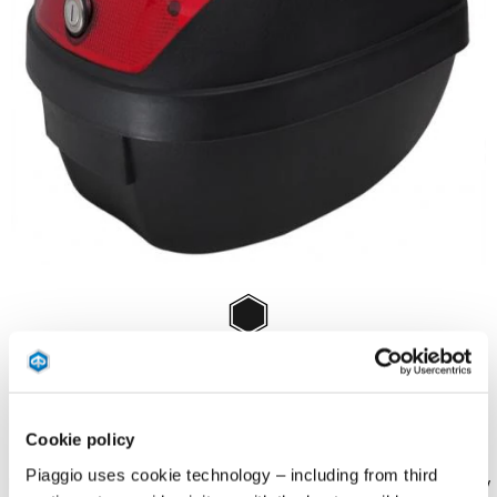
Item
1
of
Black
1
BLACK
Cookie policy
Piaggio uses cookie technology – including from third
Kit embossed top box in black color with red plastic insert. Capacity