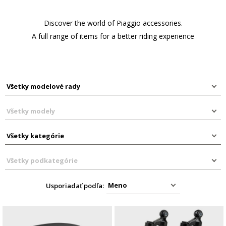
Discover the world of Piaggio accessories.
A full range of items for a better riding experience
Usporiadať podľa: