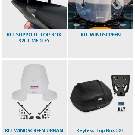
KIT SUPPORT TOP BOX
KIT WINDSCREEN
32LT MEDLEY
KIT WINDSCREEN URBAN
Keyless Top Box 52lt