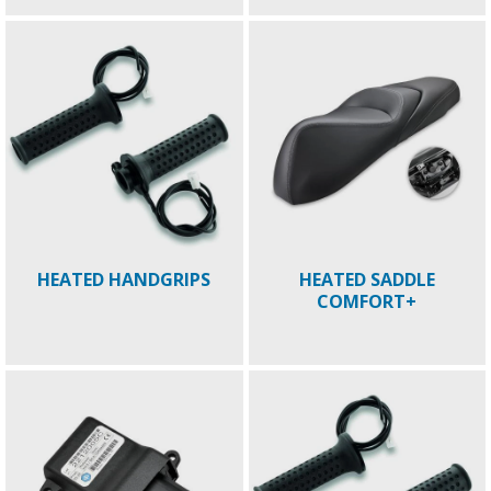
HEATED HANDGRIPS
HEATED SADDLE
COMFORT+