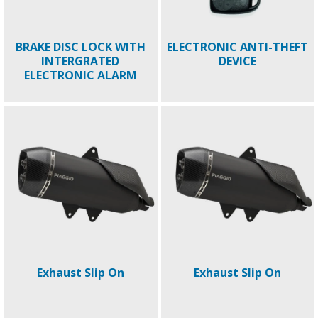
BRAKE DISC LOCK WITH
ELECTRONIC ANTI-THEFT
INTERGRATED
DEVICE
ELECTRONIC ALARM
Exhaust Slip On
Exhaust Slip On