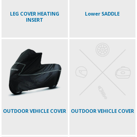
LEG COVER HEATING
Lower SADDLE
INSERT
OUTDOOR VEHICLE COVER
OUTDOOR VEHICLE COVER