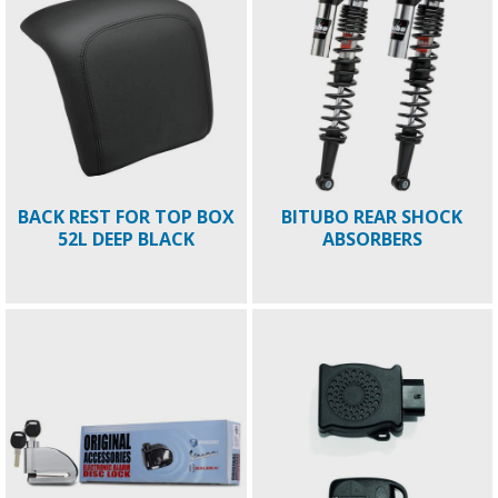
BACK REST FOR TOP BOX
BITUBO REAR SHOCK
52L DEEP BLACK
ABSORBERS