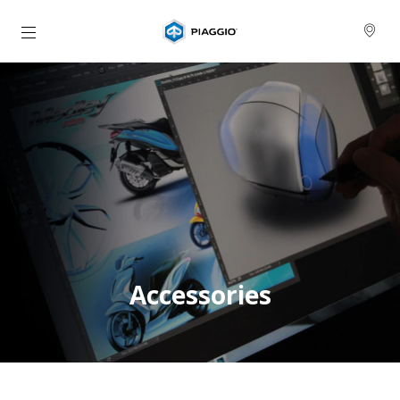
Prejsť na hlavný obsah
Accessories