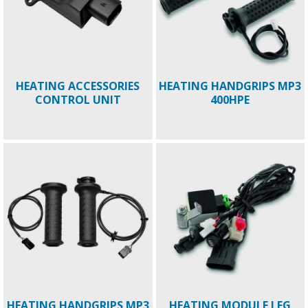
HEATING ACCESSORIES
HEATING HANDGRIPS MP3
CONTROL UNIT
400HPE
HEATING HANDGRIPS MP3
HEATING MODULE LEG