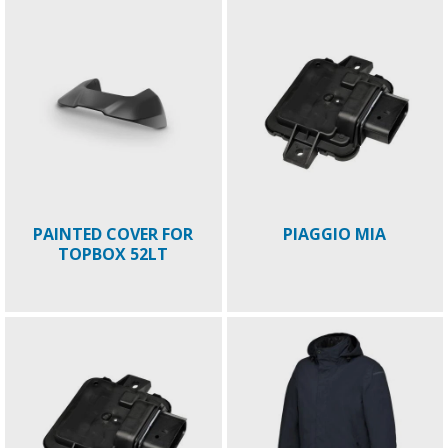
PAINTED COVER FOR
PIAGGIO MIA
TOPBOX 52LT