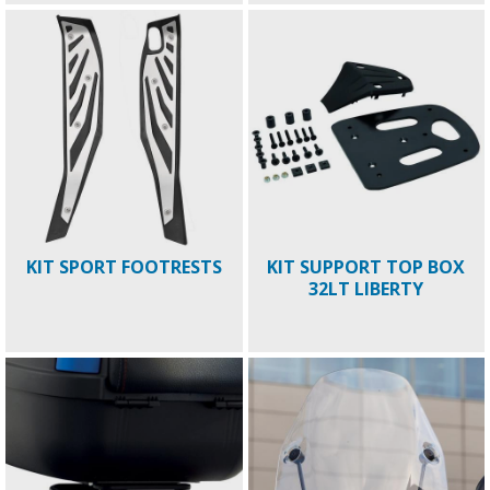
KIT SPORT FOOTRESTS
KIT SUPPORT TOP BOX
32LT LIBERTY