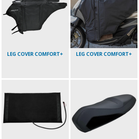
LEG COVER COMFORT+
LEG COVER COMFORT+