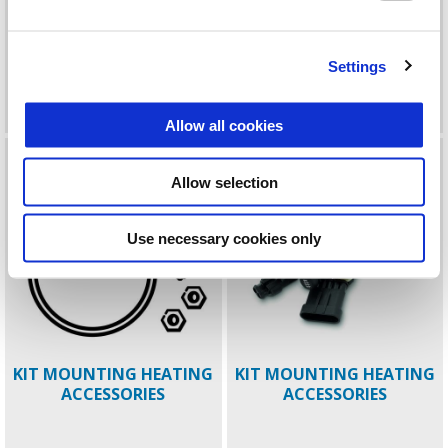
KIT INSTALLATION
KIT KEYLESS EMBOSSED
Settings
PIAGGIO MIA MP3
TOPBOX 52LT
Allow all cookies
Allow selection
Use necessary cookies only
KIT MOUNTING HEATING
KIT MOUNTING HEATING
ACCESSORIES
ACCESSORIES