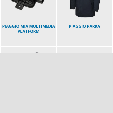
PIAGGIO MIA MULTIMEDIA
PIAGGIO PARKA
PLATFORM
PIAGGIO SUMMER TOUCH
Piaggio Mirror ECE 22.06
GLOVES