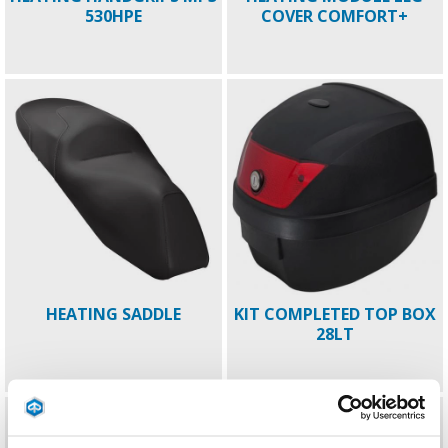
530HPE
COVER COMFORT+
HEATING SADDLE
KIT COMPLETED TOP BOX
28LT