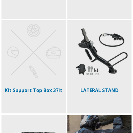
Kit Support Top Box 37lt
LATERAL STAND