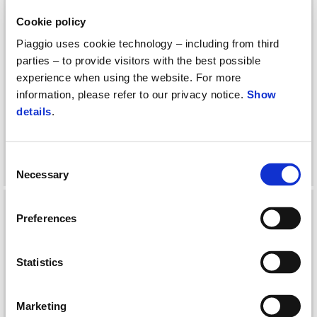
Cookie policy
Piaggio uses cookie technology – including from third
parties – to provide visitors with the best possible
experience when using the website. For more
information, please refer to our privacy notice.
Show
details
.
KIT INSTALLATION
KIT INSTALLATION
ELECTRONIC ANTI THEFT
ELECTRONIC ANTITHEFT
BEVERLY MY21
Consent
Necessary
Selection
Preferences
Statistics
Marketing