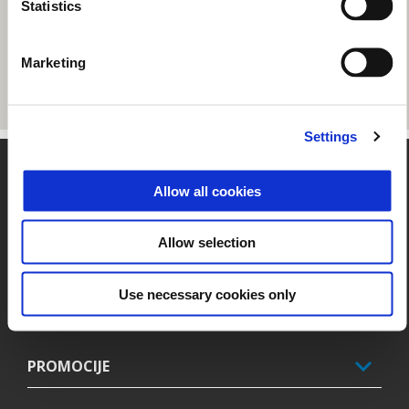
Statistics
Marketing
Settings
Noga strani
Allow all cookies
Allow selection
MODELI
Use necessary cookies only
PIAGGIO SVET
PROMOCIJE