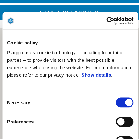
STIK Z DELAVNICO
Cookie policy
Piaggio uses cookie technology – including from third
parties – to provide visitors with the best possible
experience when using the website. For more information,
please refer to our privacy notice.
Show details
.
Consent
Necessary
Selection
Preferences