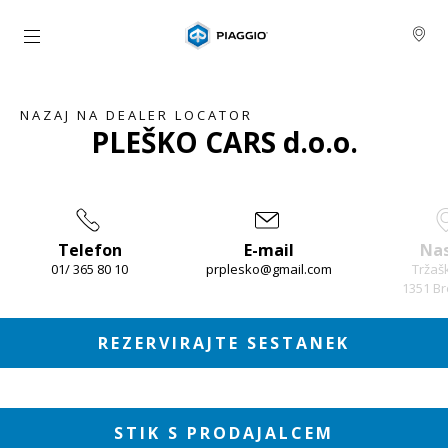
Pojdi na glavno vsebino
NAZAJ NA DEALER LOCATOR
PLEŠKO CARS d.o.o.
Telefon
E-mail
Nas
01/ 365 80 10
prplesko@gmail.com
Tržaš
1351 Br
Item
1
of
3
REZERVIRAJTE SESTANEK
STIK S PRODAJALCEM