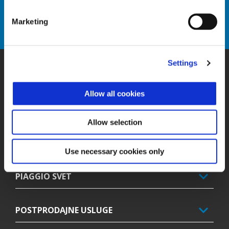
Ensure the efficiency, safety and reliability of your vehicle.
Marketing
DISCOVER MORE
Settings
Podnožje
Allow all cookies
MODELI
Allow selection
PROMOCIJE
Use necessary cookies only
PIAGGIO SVET
POSTPRODAJNE USLUGE