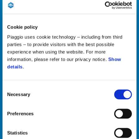
Cookie policy
Piaggio uses cookie technology – including from third
Customer Service
parties – to provide visitors with the best possible
experience when using the website. For more
Vladimira Popovića 48a,
information, please refer to our privacy notice.
Show
Blok 19a 11070
details
.
NBGD PHONE: +381 11 6690 916
MAIL SALES:
office@pgsmotori.rs
Consent
MAIL SPARE PARTS:
delovi@piaggio.rs
Necessary
Selection
Preferences
Recall Campaign
Statistics