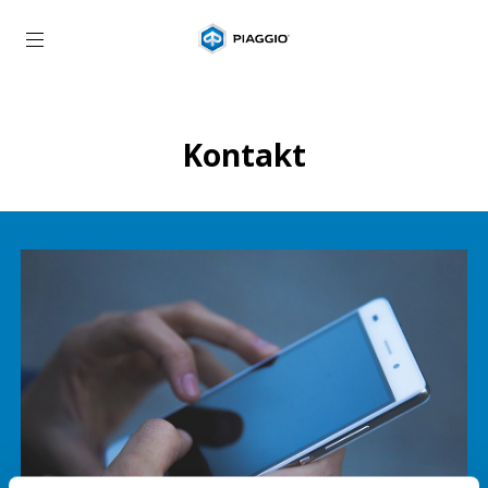
Idite na glavni sadržaj
Kontakt