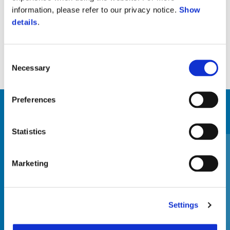
Suport lateral (echipat original pe versiunea standard)
information, please refer to our privacy notice.
Show
details
.
Consent
Necessary
Selection
Preferences
VEZI TOATE
Statistics
Item
1
of
6
Marketing
Settings