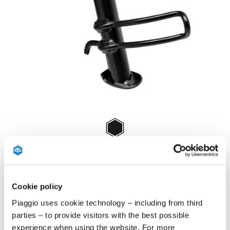
Item
1
of
Negru
1
NEGRU
Cookie policy
€ 68
Piaggio uses cookie technology – including from third
parties – to provide visitors with the best possible
experience when using the website. For more