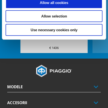
Allow all cookies
Anterior
U
Allow selection
Exhaust Slip On E5
Use necessary cookies only
€ 1436
Subsol
MODELE
ACCESORII