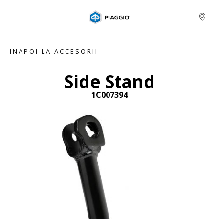
Alege continutul principal
INAPOI LA ACCESORII
Side Stand
1C007394