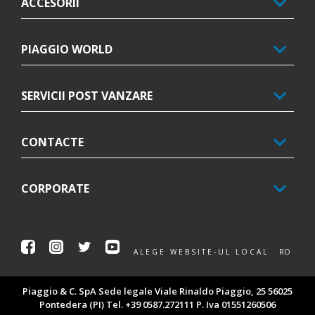
ACCESORII
PIAGGIO WORLD
SERVICII POST VANZARE
CONTACTE
CORPORATE
Facebook
Instagram
Twitter
Youtube
RO
ALEGE WEBSITE-UL LOCAL
Piaggio & C. SpA Sede legale Viale Rinaldo Piaggio, 25 56025
Pontedera (PI) Tel. +39 0587.272111 P. Iva 01551260506