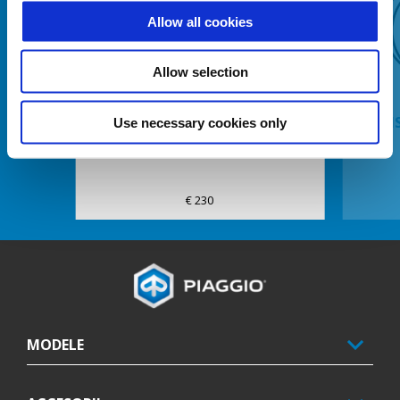
Allow all cookies
Anterior
U
Allow selection
DISPOZITIV ANTIFURT SA-GHIDON
KIT I
Use necessary cookies only
MP3 MY14
€ 230
Subsol
MODELE