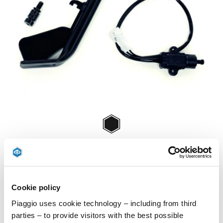
Item
1
of
Negru
1
NEGRU
Cookie policy
€ 68
Piaggio uses cookie technology – including from third
parties – to provide visitors with the best possible