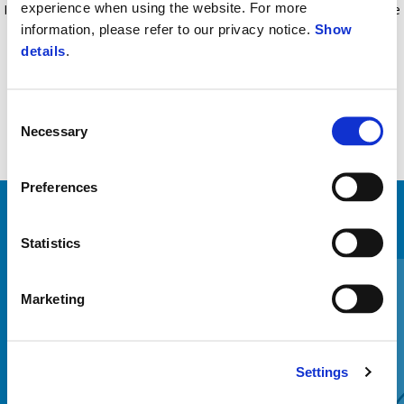
experience when using the website. For more
Include senzor de aprindere accidental al vehiculului. Set de instalare
information, please refer to our privacy notice.
Show
inclus.
details
.
Consent
Necessary
Selection
Preferences
VEZI TOATE
Statistics
Item
1
of
6
Marketing
Settings