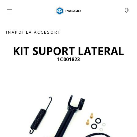
Alege continutul principal
INAPOI LA ACCESORII
KIT SUPORT LATERAL
1C001823