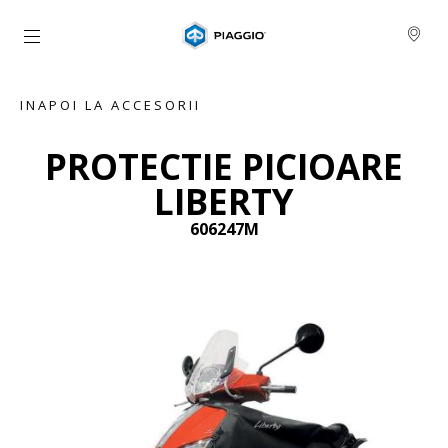
Alege continutul principal
INAPOI LA ACCESORII
PROTECTIE PICIOARE
LIBERTY
606247M