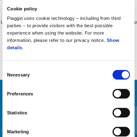
Cookie policy
Sistem de montare special conceput pentru noul model Liberty.
Piaggio uses cookie technology – including from third
Liberty Logo Sistem anti-aplatizare cu tuburi. Sistem antifurt cu cablu
parties – to provide visitors with the best possible
de oțel. Husă integrată pentru șa impermeabilă.
experience when using the website. For more
information, please refer to our privacy notice.
Show
details
.
Consent
Necessary
Selection
Preferences
VEZI TOATE
Item
1
Statistics
of
6
Marketing