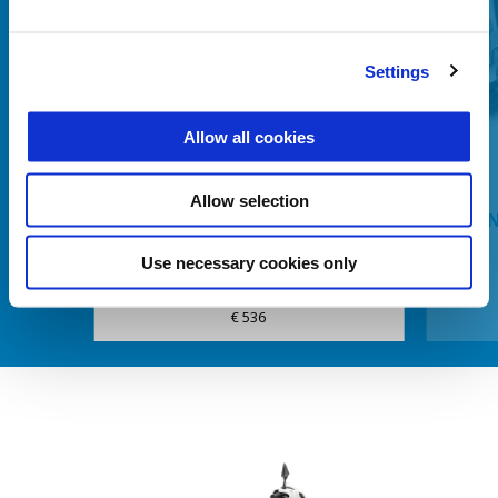
Settings
Anterior
U
Allow all cookies
Allow selection
BATTERY FAST CHARGER
HEATI
Use necessary cookies only
€ 536
Item
1
of
6