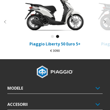
Anterior
U
Alb Luna
Negru Metalic
Piaggio Liberty 50 Euro 5+
Piag
€ 3090
Subsol
MODELE
ACCESORII