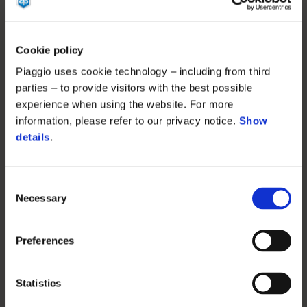
Cookie policy
Piaggio uses cookie technology – including from third
parties – to provide visitors with the best possible
experience when using the website. For more
information, please refer to our privacy notice.
Show
details
.
Consent
Necessary
Selection
Preferences
Statistics