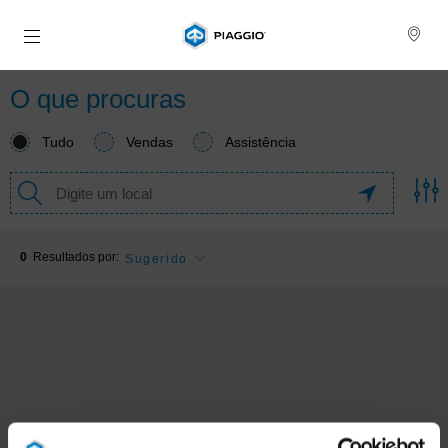
Para o conteúdo principal