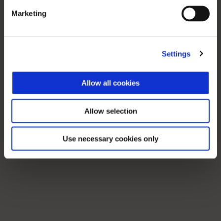
Marketing
Settings
Allow all cookies
Allow selection
Use necessary cookies only