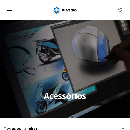
Para o conteúdo principal
Acessórios