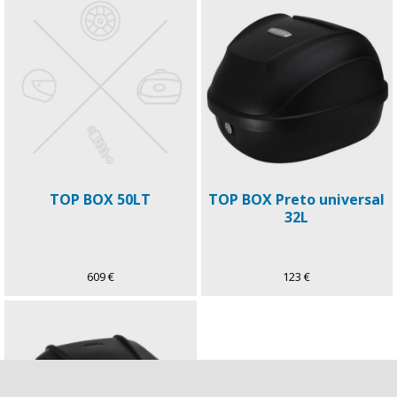
TOP BOX 50LT
TOP BOX Preto universal
32L
609 €
123 €