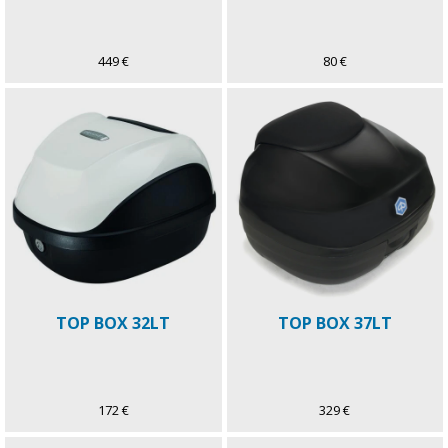
449 €
80 €
TOP BOX 32LT
TOP BOX 37LT
172 €
329 €