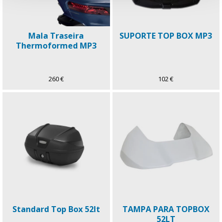
Mala Traseira
SUPORTE TOP BOX MP3
Thermoformed MP3
260 €
102 €
Standard Top Box 52lt
TAMPA PARA TOPBOX
52LT