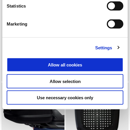
Statistics
Marketing
Settings
KIT TOPBOX KEYLESS 52LT
MALA INTERIOR 37L
Allow all cookies
600 €
59 €
Allow selection
Use necessary cookies only