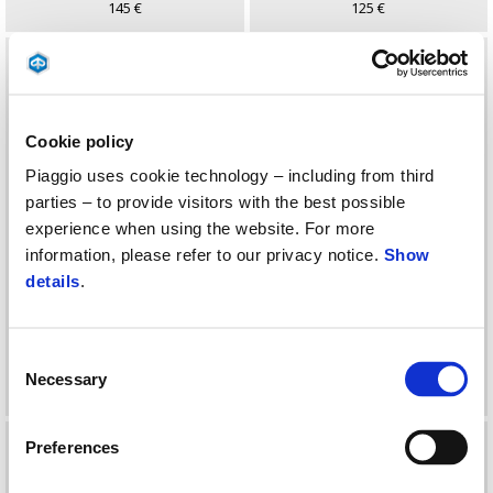
145 €
125 €
Cookie policy
Piaggio uses cookie technology – including from third
parties – to provide visitors with the best possible
experience when using the website. For more
information, please refer to our privacy notice.
Show
details
.
KIT SUPORTE TOP BOX
KIT TOP CASE COMPLETO
37LT MEDLEY
28 Lt
Consent
Necessary
Selection
119 €
151 €
Preferences