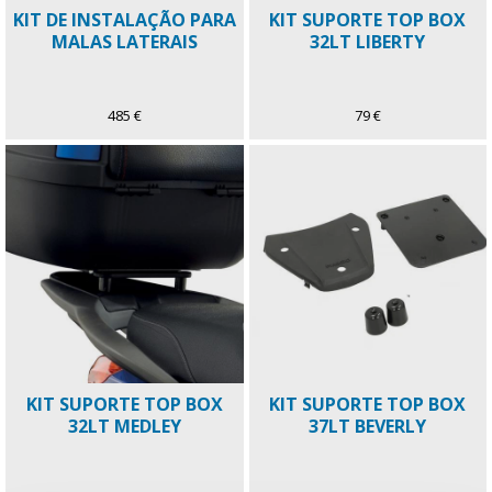
KIT DE INSTALAÇÃO PARA
KIT SUPORTE TOP BOX
MALAS LATERAIS
32LT LIBERTY
485 €
79 €
KIT SUPORTE TOP BOX
KIT SUPORTE TOP BOX
32LT MEDLEY
37LT BEVERLY