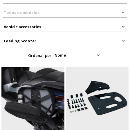
Ordenar por: