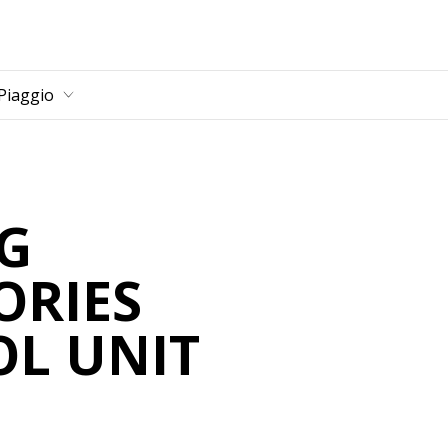
Piaggio
G
ORIES
L UNIT