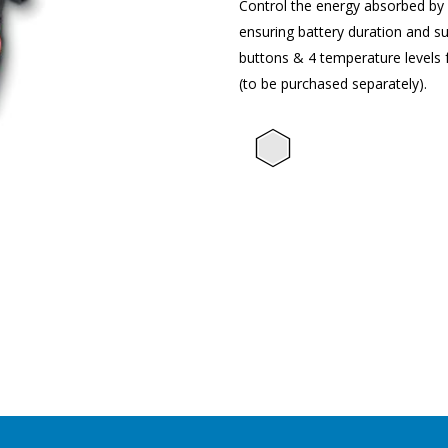
Control the energy absorbed by el
ensuring battery duration and su
buttons & 4 temperature levels 
(to be purchased separately).