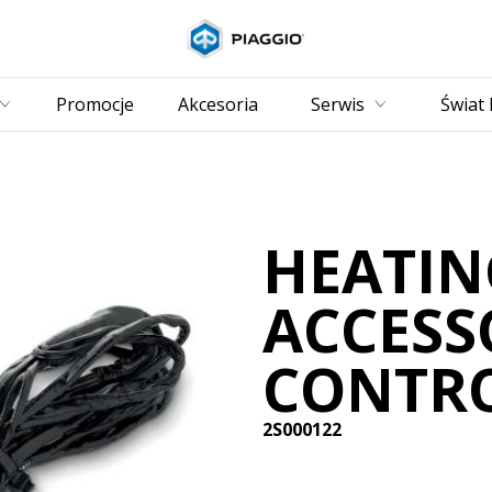
Idź do strony głównej
Promocje
Akcesoria
Serwis
Świat 
HEATIN
ACCESS
CONTRO
2S000122