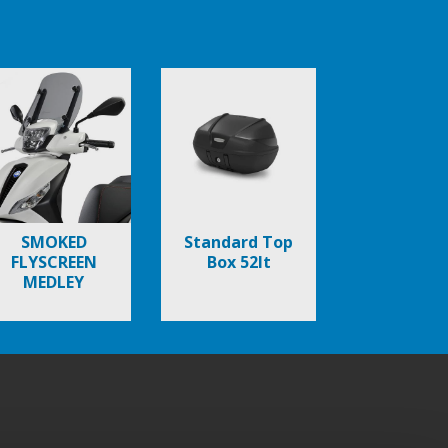
SMOKED
Standard Top
FLYSCREEN
Box 52lt
MEDLEY