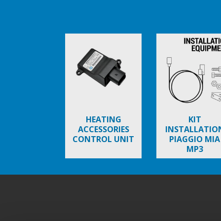
Item
1
of
6
HEATING
KIT
ACCESSORIES
INSTALLATIO
CONTROL UNIT
PIAGGIO MIA
MP3
Stopka