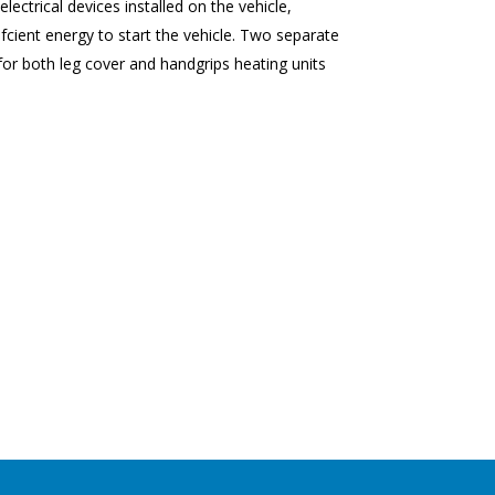
ectrical devices installed on the vehicle,
fcient energy to start the vehicle. Two separate
for both leg cover and handgrips heating units