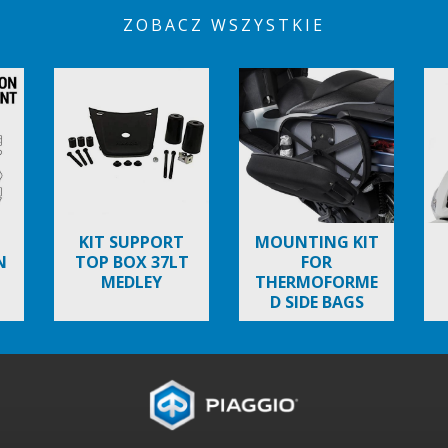
ZOBACZ WSZYSTKIE
KIT SUPPORT
MOUNTING KIT
N
TOP BOX 37LT
FOR
MEDLEY
THERMOFORME
D SIDE BAGS