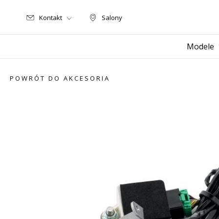
Kontakt
Salony
Salony
Modele
POWRÓT DO AKCESORIA