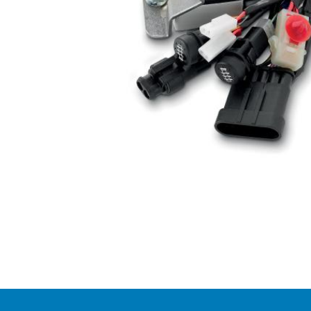
Item
1
of
1