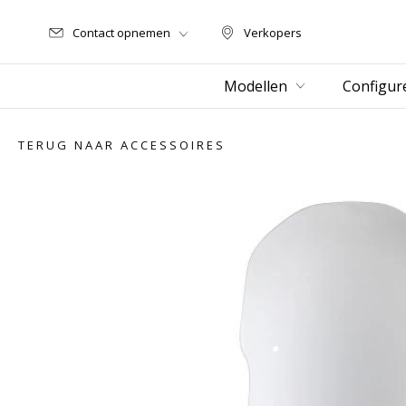
Contact opnemen
Verkopers
Verkopers
Modellen
Configur
TERUG NAAR ACCESSOIRES