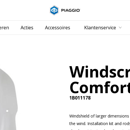
Ga naar de hoo
eren
Acties
Accessoires
Klantenservice
Windsc
Comfor
1B011178
Windshield of larger dimensions
the wind. Installation kit and rod