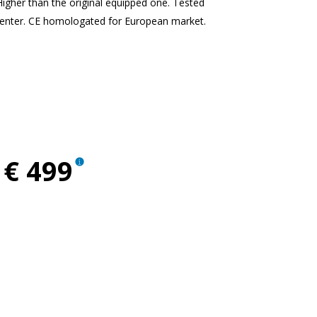
Higher than the original equipped one. Tested
enter. CE homologated for European market.
ent
€ 499