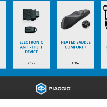
ELECTRONIC
HEATED SADDLE
ANTI-THEFT
COMFORT+
DEVICE
€ 129
€ 369
ES
DE WERELD VAN PIAGGIO
KLANTENSERVIC