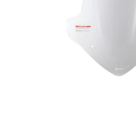
Item
1
of
1