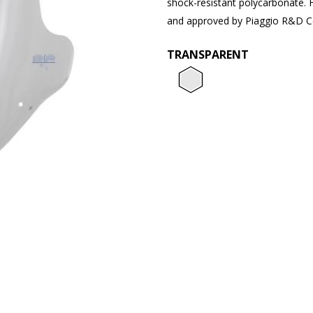
shock-resistant polycarbonate. 
and approved by Piaggio R&D C
TRANSPARENT
Transpar