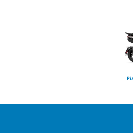
Item
1
of
2
Pi