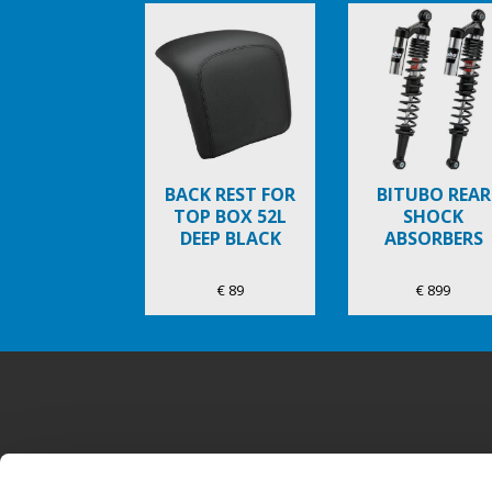
Item
1
of
6
BACK REST FOR
BITUBO REAR
TOP BOX 52L
SHOCK
DEEP BLACK
ABSORBERS
€ 89
€ 899
Voettekst
MODELLEN
ACTIES
ACCESSOIR