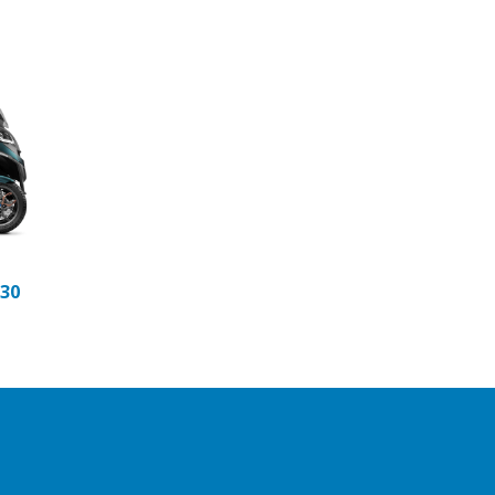
t
rio
anio Matt
eteora
530