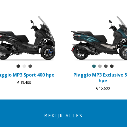
Nero Meteora
Bianco Luna
Grigio Titanio Matt
Blu Oxygen Mat
Grigio Mercu
Grigio Tit
Nero M
aggio MP3 Sport 400 hpe
Piaggio MP3 Exclusive 
hpe
€ 13.400
€ 15.600
BEKIJK ALLES