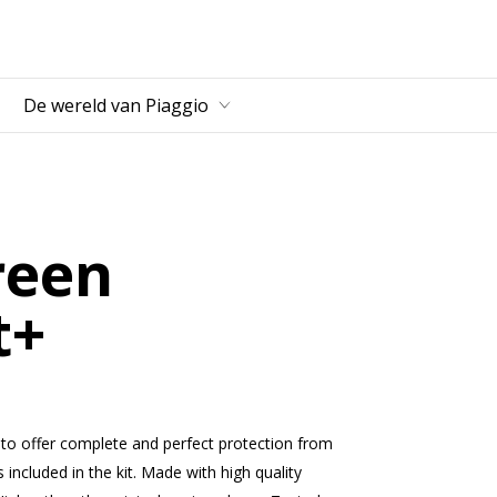
fdcontent
De wereld van Piaggio
reen
t+
 to offer complete and perfect protection from
s included in the kit. Made with high quality