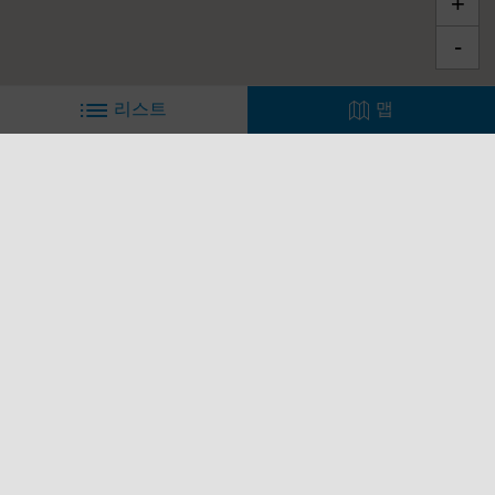
바닥글
모델
피아지오 월드
고객 서비스
연락처