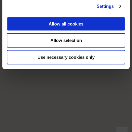
Settings
Allow all cookies
Allow selection
Use necessary cookies only