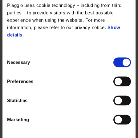
Piaggio uses cookie technology – including from third
parties – to provide visitors with the best possible
experience when using the website. For more
information, please refer to our privacy notice.
Show
details
.
Consent
Necessary
Selection
Preferences
Statistics
Marketing