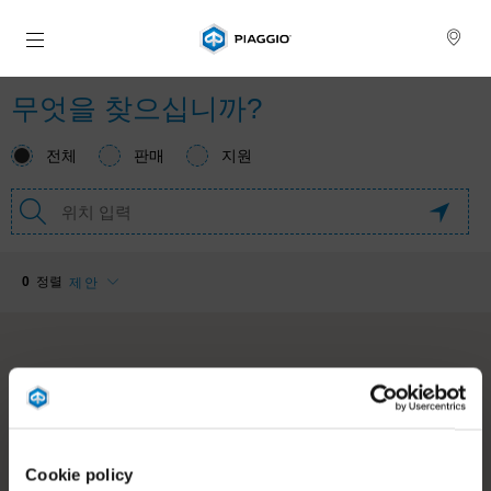
메인 콘텐츠로 가기
Cookie policy