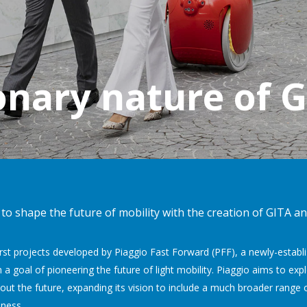
onary nature of 
o shape the future of mobility with the creation of GITA and
irst projects developed by Piaggio Fast Forward (PFF), a newly-esta
 a goal of pioneering the future of light mobility. Piaggio aims to ex
out the future, expanding its vision to include a much broader range 
iness.