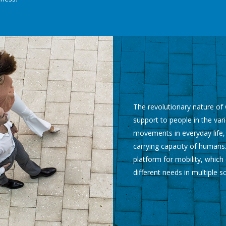
The revolutionary nature of G
support to people in the vari
movements in everyday life,
carrying capacity of humans.
platform for mobility, whic
different needs in multiple s