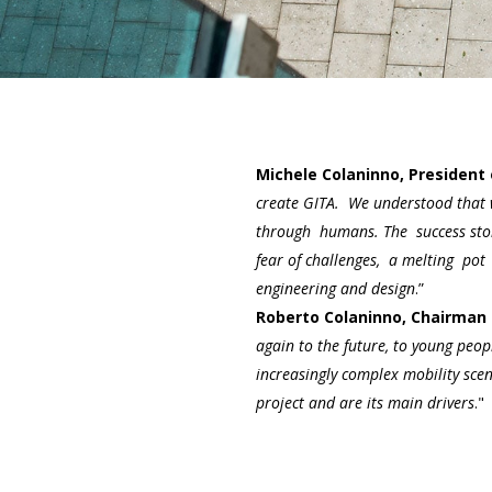
Michele Colaninno, President 
create GITA. We understood that
through humans. The success story
fear of challenges, a melting pot
engineering and design
.”
Roberto Colaninno, Chairman 
again to the future, to young peop
increasingly complex mobility scen
project and are its main drivers
."