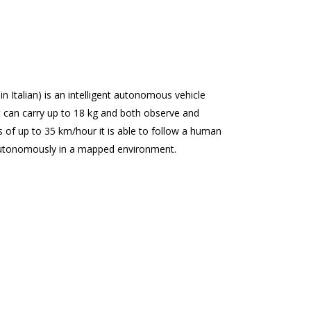
in Italian) is an intelligent autonomous vehicle
 can carry up to 18 kg and both observe and
of up to 35 km/hour it is able to follow a human
utonomously in a mapped environment.