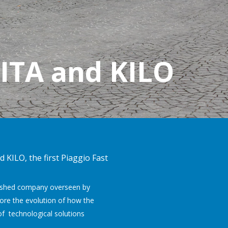
GITA and KILO
 KILO, the first Piaggio Fast
blished company overseen by
plore the evolution of how the
of technological solutions