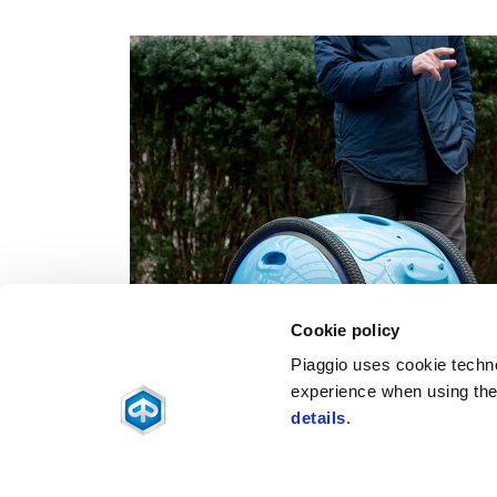
Cookie policy
Piaggio uses cookie technol
experience when using the 
details
.