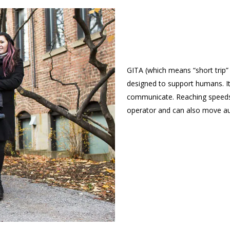
GITA (which means “short trip” 
designed to support humans. It
communicate. Reaching speeds 
operator and can also move a