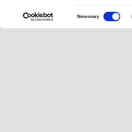
Consent
Necessary
Selection
Footer
MODELS
PIAGGIO WOR
Beverly
News
Medley
Urban Stories
Liberty
Facebook
Instagram
Twitter
Youtube