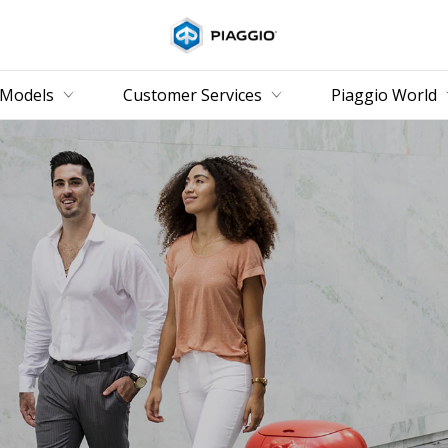
Go to main content
Models
Customer Services
Piaggio World