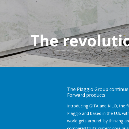
The revoluti
The Piaggio Group continue t
Forward products
Introducing GITA and KILO, the f
Piaggio and based in the U.S. with
world gets around by thinking ab
compared to its current core bus