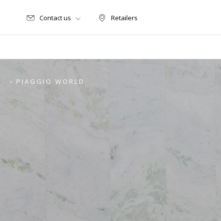
Contact us
Retailers
Retailers
‹ PIAGGIO WORLD