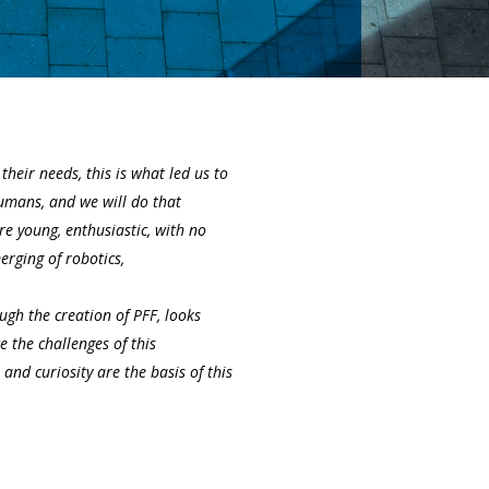
heir needs, this is what led us to
mans, and we will do that
e young, enthusiastic, with no
rging of robotics,
gh the creation of PFF, looks
e the challenges of this
and curiosity are the basis of this