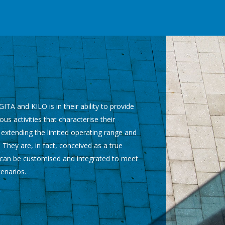
ITA and KILO is in their ability to provide
ous activities that characterise their
 extending the limited operating range and
 They are, in fact, conceived as a true
h can be customised and integrated to meet
cenarios.