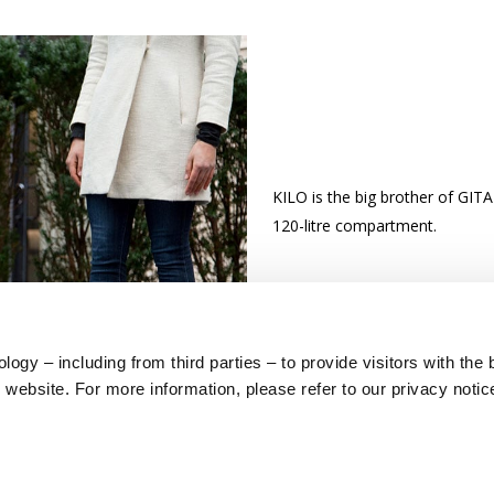
KILO is the big brother of GITA
120-litre compartment.
ogy – including from third parties – to provide visitors with the 
website. For more information, please refer to our privacy notic