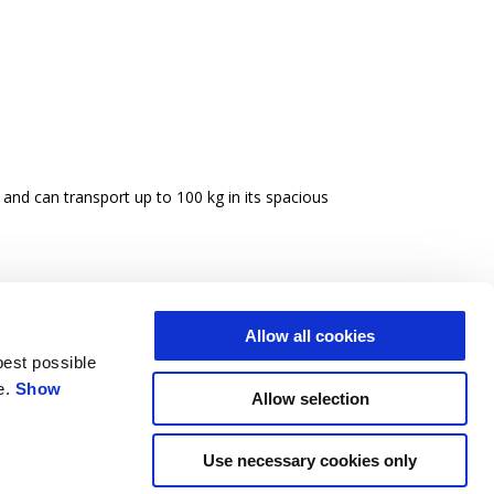
 and can transport up to 100 kg in its spacious
Allow all cookies
best possible
e.
Show
Allow selection
Use necessary cookies only