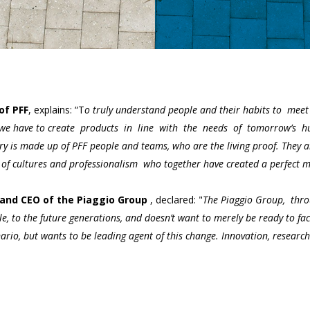
of PFF
, explains: “T
o truly understand people and their habits to meet t
 we have to create products in line with the needs of tomorrow’s hu
 is made up of PFF people and teams, who are the living proof. They ar
 of cultures and professionalism who together have created a perfect me
and CEO of the Piaggio Group
, declared: "
The Piaggio Group, throu
le, to the future generations, and doesn’t want to merely be ready to fac
ario, but wants to be leading agent of this change. Innovation, research 