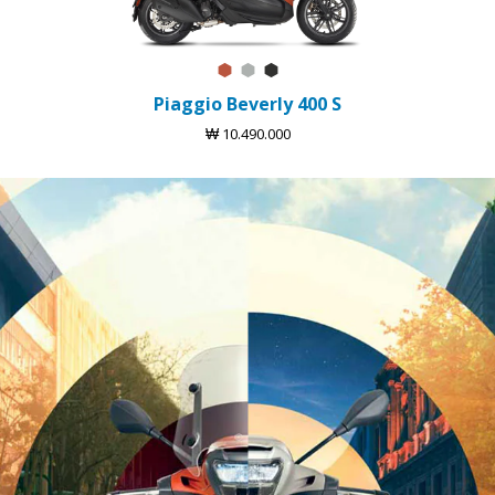
Arancio Sunset
Argento Cometa
Nero Tempesta
Piaggio Beverly 400 S
₩ 10.490.000