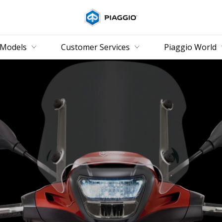
Go to main content
Models
Customer Services
Piaggio World