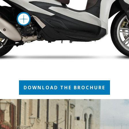
More informati
DOWNLOAD THE BROCHURE