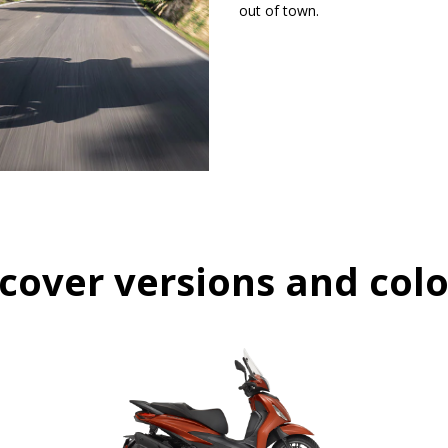
out of town.
cover versions and col