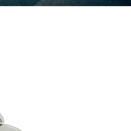
e information on
ation on