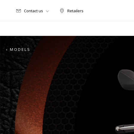
Contact us
Retailers
Retailers
‹ MODELS