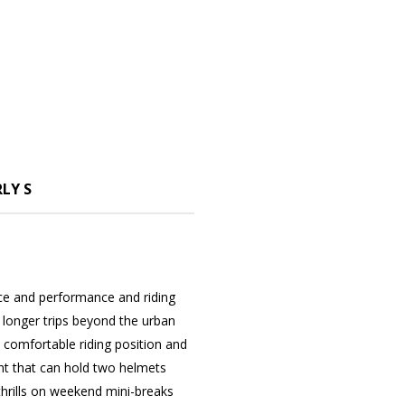
LY S
nce and performance and riding
for longer trips beyond the urban
 comfortable riding position and
t that can hold two helmets
 thrills on weekend mini-breaks