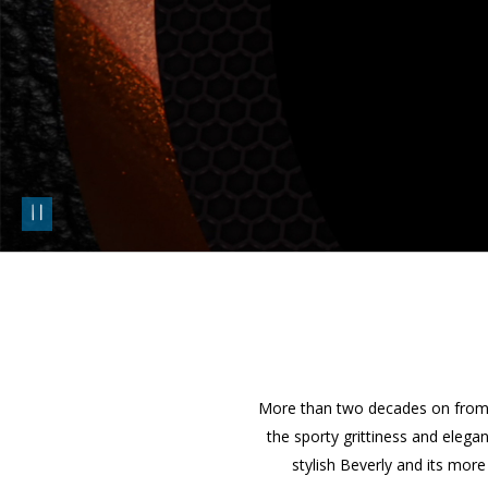
pause
More than two decades on from t
the sporty grittiness and elega
stylish Beverly and its mor