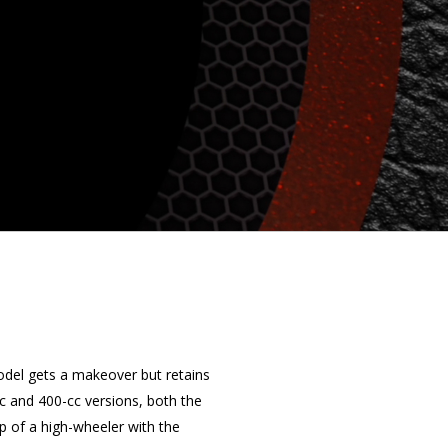
odel gets a makeover but retains
cc and 400-cc versions, both the
p of a high-wheeler with the