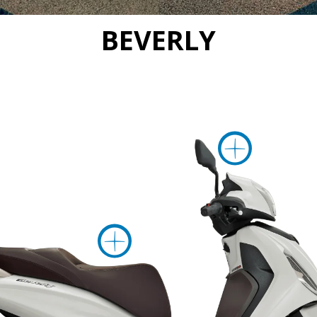
BEVERLY
Mor
More inform