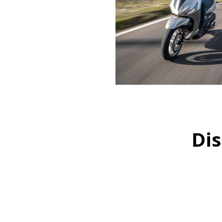
Dis
Item
1
of
1