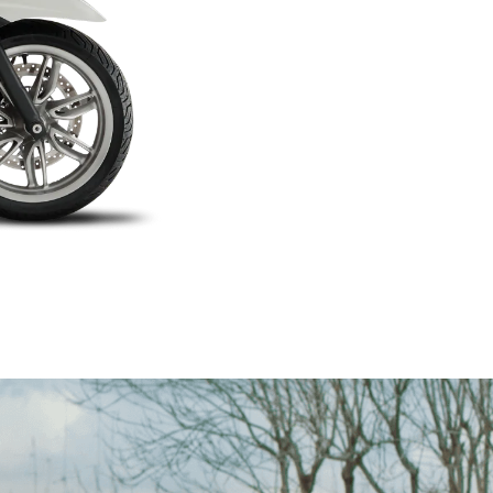
on on