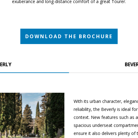
exuberance and long-distance comfort of a great Tourer.
DOWNLOAD THE BROCHURE
ERLY
BEVER
With its urban character, elega
reliability, the Beverly is ideal 
context. New features such as a
spacious underseat compartmen
ensure it also delivers plenty of