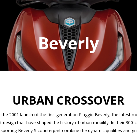
Beverly
URBAN CROSSOVER
he 2001 launch of the first generation Piaggio Beverly, the latest m
nt design that have shaped the history of urban mobility. In their 300-
e sporting Beverly S counterpart combine the dynamic qualities and gri