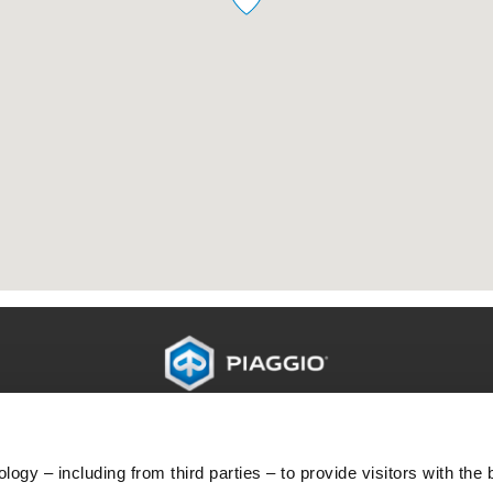
O
PERAWATAN DAN SERVIS
H
Pemeliharaan terjadwal
L
ogy – including from third parties – to provide visitors with the 
Perpanjangan garansi
Di