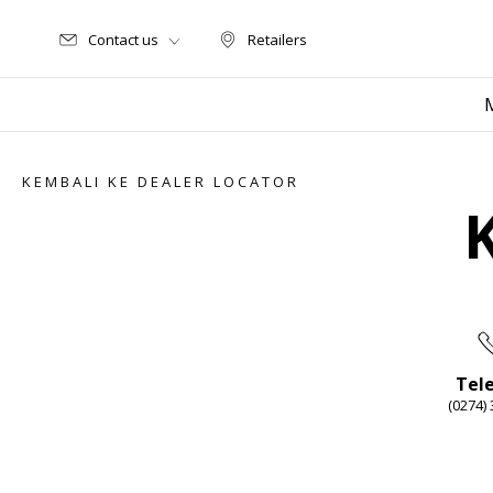
Contact us
Retailers
Retailers
KEMBALI KE DEALER LOCATOR
Tel
(0274)
Item