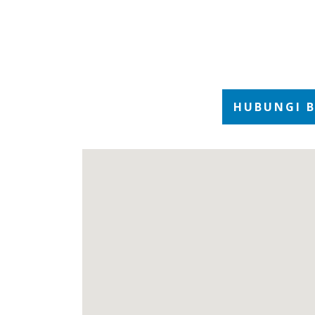
1
of
4
HUBUNGI 