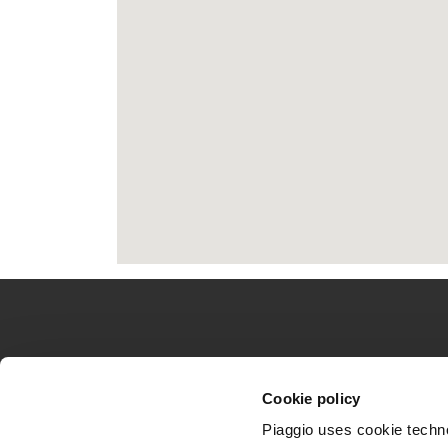
Catatan kaki
MODEL
DUNIA PIAGGI
Cookie policy
Piaggio MP3
Berita
Piaggio uses cookie technol
Medley
Urban Stories