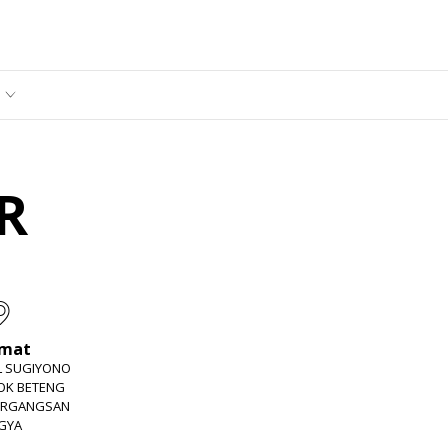
R
amat
EL SUGIYONO
JOK BETENG
ERGANGSAN
GYA