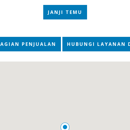
JANJI TEMU
BAGIAN PENJUALAN
HUBUNGI LAYANAN