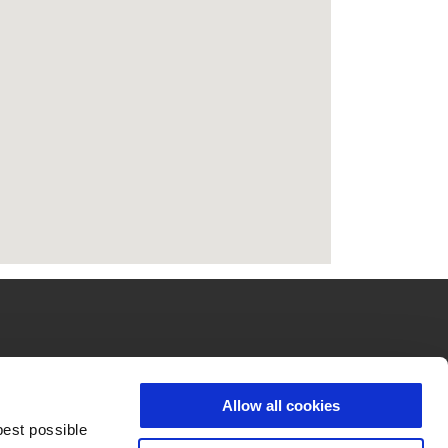
UBUNGI KAMI
PERUSAHAAN
Allow all cookies
ayanan pelanggan
Wide Magazine
best possible
stributor
Piaggio Group