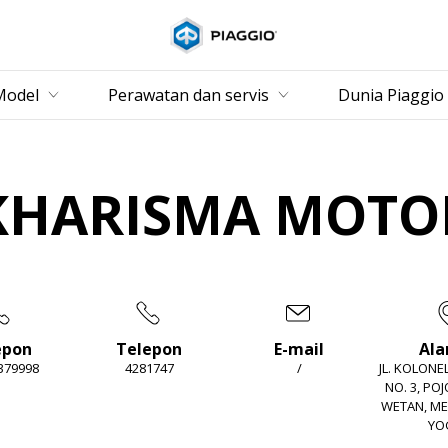
Buka konten utama
Model
Perawatan dan servis
Dunia Piaggio
KHARISMA MOTO
epon
Telepon
E-mail
Al
 379998
4281747
/
JL. KOLON
NO. 3, PO
WETAN, M
YO