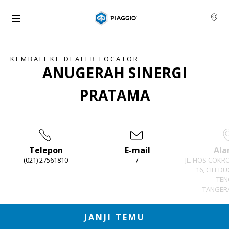
Buka konten utama
KEMBALI KE DEALER LOCATOR
ANUGERAH SINERGI
PRATAMA
Telepon
E-mail
Ala
(021) 27561810
/
JL. HOS COKR
16, CILED
TEN
TANGERA
Item
1
of
3
JANJI TEMU