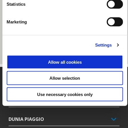
Statistics
Marketing
Settings
Allow all cookies
Catatan kaki
Allow selection
Use necessary cookies only
MODEL
DUNIA PIAGGIO