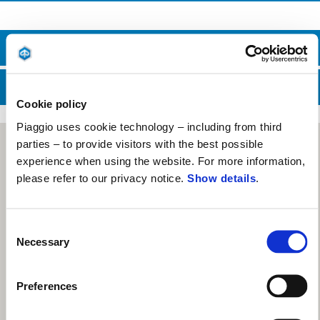
HUBUNGI BAGIAN PENJUALAN
HUBUNGI LAYANAN DUKUNGAN
Cookie policy
Piaggio uses cookie technology – including from third
parties – to provide visitors with the best possible
experience when using the website. For more information,
please refer to our privacy notice.
Show details
.
Consent
Necessary
Selection
Preferences