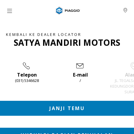
Buka konten utama
KEMBALI KE DEALER LOCATOR
SATYA MANDIRI MOTORS
Telepon
E-mail
Ala
(031) 5346628
/
JL. TEGALS
KEDUNGDORO
SURA
Item
1
of
3
JANJI TEMU