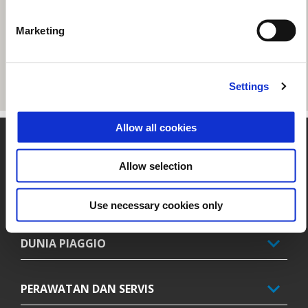
Marketing
Settings
Allow all cookies
Catatan kaki
Allow selection
MODEL
Use necessary cookies only
DUNIA PIAGGIO
PERAWATAN DAN SERVIS