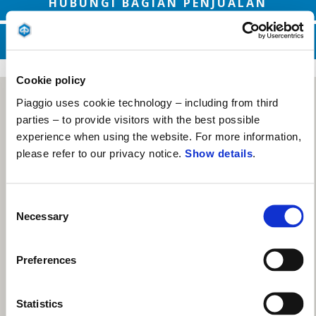
HUBUNGI BAGIAN PENJUALAN
HUBUNGI LAYANAN DUKUNGAN
Cookie policy
Piaggio uses cookie technology – including from third
parties – to provide visitors with the best possible
experience when using the website. For more information,
please refer to our privacy notice.
Show details
.
Consent
Necessary
Selection
Preferences
Statistics