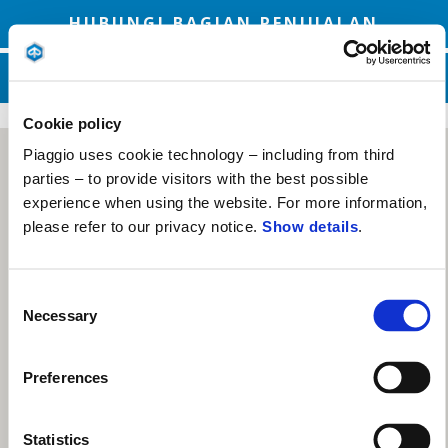
HUBUNGI BAGIAN PENJUALAN
HUBUNGI LAYANAN DUKUNGAN
Cookie policy
Piaggio uses cookie technology – including from third
parties – to provide visitors with the best possible
experience when using the website. For more information,
please refer to our privacy notice.
Show details
.
Consent
Necessary
Selection
Preferences
Statistics