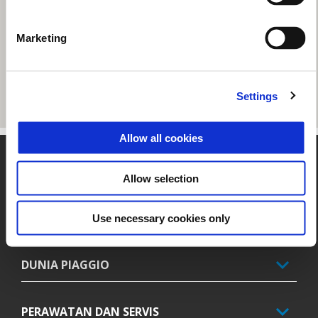
Marketing
Settings
Allow all cookies
Catatan kaki
Allow selection
MODEL
Use necessary cookies only
DUNIA PIAGGIO
PERAWATAN DAN SERVIS