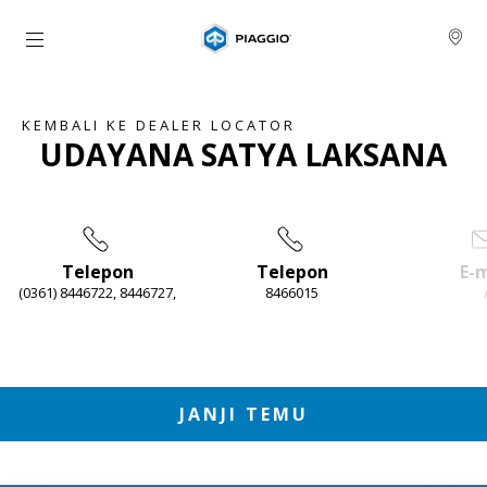
Buka konten utama
KEMBALI KE DEALER LOCATOR
UDAYANA SATYA LAKSANA
Telepon
Telepon
E-m
(0361) 8446722, 8446727,
8466015
Item
1
of
4
JANJI TEMU