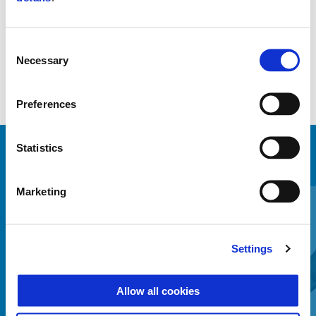
Manufactured, tested and approved by Piaggio
Consent
Necessary
Selection
Preferences
Statistics
MINDENT MEGTEKINTENI
Item
Marketing
1
of
6
Settings
Allow all cookies