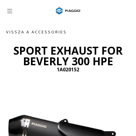
Vissza a fő tartalomhoz
VISSZA A ACCESSORIES
SPORT EXHAUST FOR
BEVERLY 300 HPE
1A020152