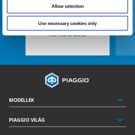
Előző
K
Allow selection
Use necessary cookies only
HEATED SADDLE
HEATI
Lábléc
MODELLEK
PIAGGIO VILÁG