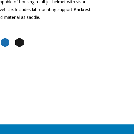
pable of housing a full jet helmet with visor.
vehicle. Includes kit mounting support Backrest
d material as saddle.
una
 Mercurio
de Jungle
Nero Meteora
Blu Zaffiro
Nero Cosmo