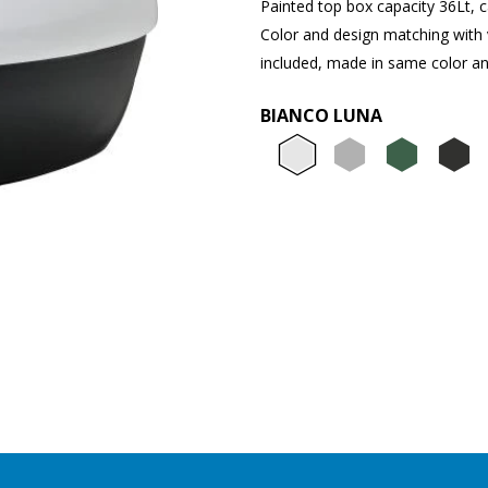
Painted top box capacity 36Lt, ca
Color and design matching with 
included, made in same color an
BIANCO LUNA
Bianco L
Grigio
Ver