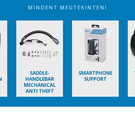
MINDENT MEGTEKINTENI
SADDLE-
SMARTPHONE
N
HANDLEBAR
SUPPORT
MECHANICAL
ANTI THEFT
NEW BEVERLY