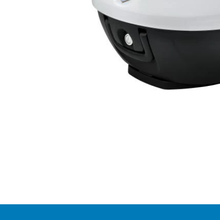
Item
1
of
1