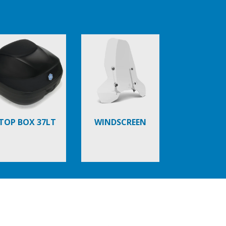
TOP BOX 37LT
WINDSCREEN