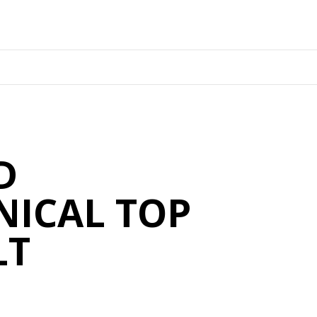
D
ICAL TOP
LT