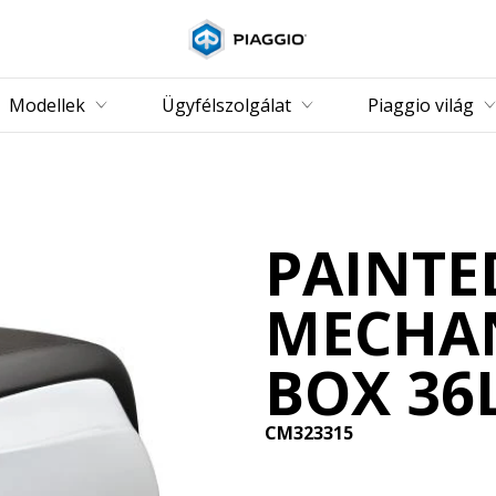
Vissza a fő tartalomhoz
Modellek
Ügyfélszolgálat
Piaggio világ
PAINTE
MECHAN
BOX 36
CM323315