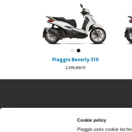
1
of
4
Bianco Luna
Nero Cosmo
Piaggio Beverly 310
2,399,900 Ft
Lábléc
MODELLEK
PIAGGIO VILÁ
Cookie policy
Piaggio MP3
Hírek
Beverly
Történelem
Piaggio uses cookie technol