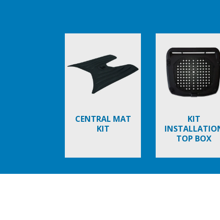
Item
1
of
6
CENTRAL MAT
KIT
KIT
INSTALLATIO
TOP BOX
Item