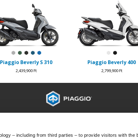
Grigio Mercurio
Verde Jungle
Nero Meteora
Blu Lapis
Blu Zaffiro
Bianco Luna
Nero Cos
Piaggio Beverly S 310
Piaggio Beverly 400
2,439,900 Ft
2,799,900 Ft
G
ÜGYFÉLSZOLGÁLAT
KA
Karbantartás és szervizelés
Ügyf
Tervszerű karbantartás
Adat
ogy – including from third parties – to provide visitors with the 