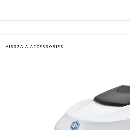
VISSZA A ACCESSORIES