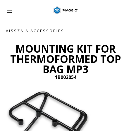
Vissza a fő tartalomhoz
VISSZA A ACCESSORIES
MOUNTING KIT FOR
THERMOFORMED TOP
BAG MP3
1B002054