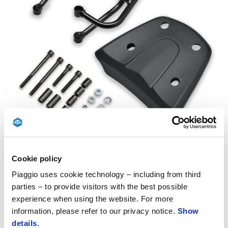
Item
1
of
1
Cookie policy
Piaggio uses cookie technology – including from third
parties – to provide visitors with the best possible
experience when using the website. For more
information, please refer to our privacy notice.
Show
details
.