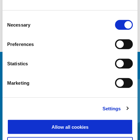
Mounting kit needed to install Thermoformed topbox
Consent
Necessary
Selection
Preferences
Statistics
MINDENT MEGTEKINTENI
Item
Marketing
1
of
6
Settings
Allow all cookies
Előző
K