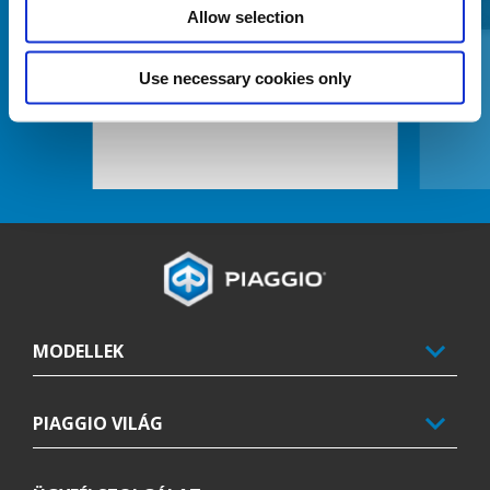
Allow selection
Use necessary cookies only
CENTRAL MAT KIT
Lábléc
MODELLEK
PIAGGIO VILÁG