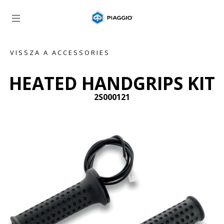
Vissza a fő tartalomhoz
VISSZA A ACCESSORIES
HEATED HANDGRIPS KIT
2S000121