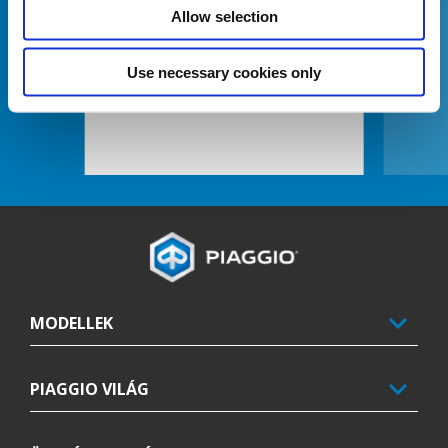
Allow selection
Use necessary cookies only
BITUBO REAR SHOCK ABSORBERS
Lábléc
MODELLEK
PIAGGIO VILÁG