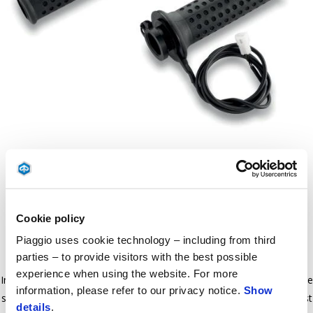
Item
1
of
Black
1
Cookie policy
BLACK
Piaggio uses cookie technology – including from third
parties – to provide visitors with the best possible
experience when using the website. For more
Increase riding comfort during cold weather. The temperature can be
information, please refer to our privacy notice.
Show
set to four diﬀerent levels. In order to install this kit, the vehicle must
details
.