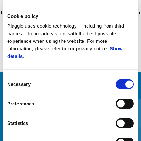
insert that increases riding comfort during the winter months. The
temperature can be set to four diﬀerent levels. Sold separately from
Cookie policy
Comfort+ leg cover.
Piaggio uses cookie technology – including from third
parties – to provide visitors with the best possible
experience when using the website. For more
information, please refer to our privacy notice.
Show
details
.
Consent
Necessary
Selection
MINDENT MEGTEKINTENI
Item
Preferences
1
of
6
Statistics