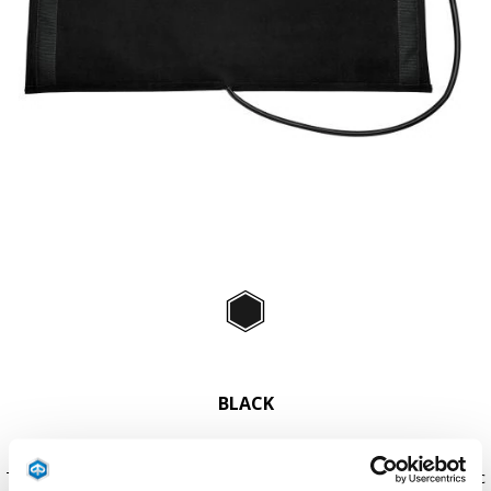
Item
1
of
Black
1
BLACK
The original Comfort+ leg cover can be fitted with this small electric