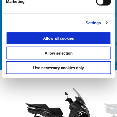
Marketing
Előző
K
Settings
Allow all cookies
HEATING MODULE LEG COVER
PAINTE
COMFORT+
Allow selection
Use necessary cookies only
Item
1
of
2