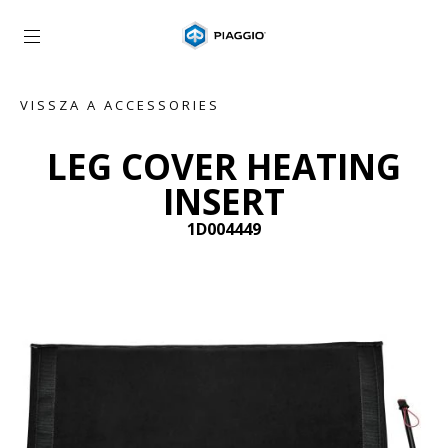
Vissza a fő tartalomhoz
VISSZA A ACCESSORIES
LEG COVER HEATING
INSERT
1D004449