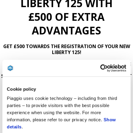
LIBERTY 125 WITH
£500 OF EXTRA
ADVANTAGES
GET £500 TOWARDS THE REGISTRATION OF YOUR NEW
LIBERTY 125!
USE THE BUILD YOUR OWN BUTTON BELOW TO CREATE
YOUR DREAM SCOOTER, BY ADDING ACCESSORIES,
SERVICES AND THE PROMOTION. YOU CAN EVEN SELECT
TO RECEIVE A COPY DIRECTLY TO YOUR EMAIL OR BE
CONTACTED BY YOUR LOCAL DEALER.
Cookie policy
Piaggio uses cookie technology – including from third
AVAILABLE ON SELECTED MODELS AND AT
PARTICIPATING DEALERS.
parties – to provide visitors with the best possible
experience when using the website. For more
T&Cs APPLY.
information, please refer to our privacy notice.
Show
details
.