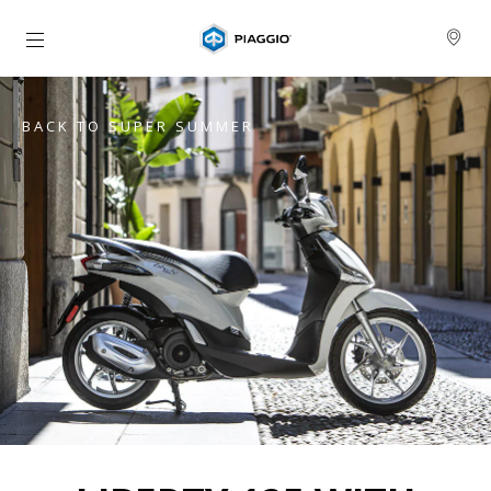
Go to main content
BACK TO SUPER SUMMER