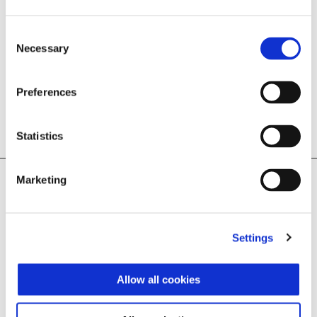
Consent
Necessary
Selection
Preferences
BUILD YOUR OWN
FIND A DEALER
Statistics
Marketing
Legal Notice
T&Cs apply.  Customer will qualify for registration bonus. Available 
at participating UK retailers only. No cash alternative. £500 
Settings
registration bonus applies to new registered Liberty 125 and 
Liberty S 125 models. Cannot be used in conjunction with any other 
offers. VValid for private purchases only made from 01.08.2026 - 
30.09.2026.  Vehicle must be paid for and registered by 30.09.2026.
Allow all cookies