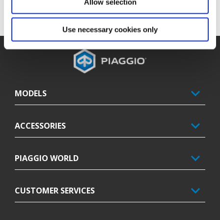
Allow selection
Use necessary cookies only
Footer
MODELS
ACCESSORIES
PIAGGIO WORLD
CUSTOMER SERVICES