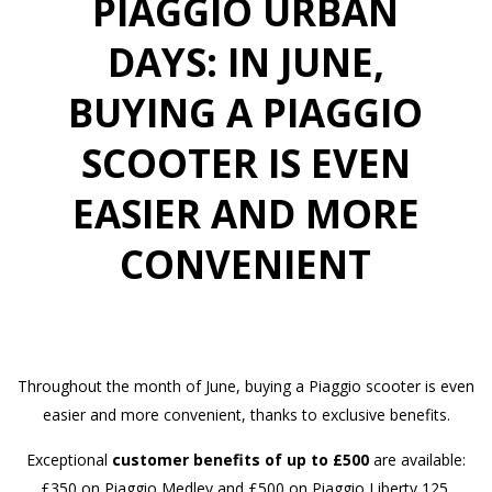
PIAGGIO URBAN
DAYS: IN JUNE,
BUYING A PIAGGIO
SCOOTER IS EVEN
EASIER AND MORE
CONVENIENT
Throughout the month of June, buying a Piaggio scooter is even
easier and more convenient, thanks to exclusive benefits.
Exceptional
customer benefits of up to £500
are available:
£350 on Piaggio Medley and £500 on Piaggio Liberty 125.