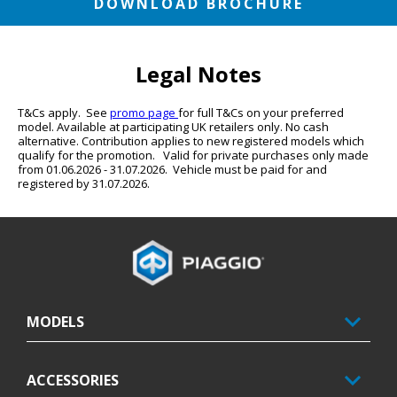
DOWNLOAD BROCHURE
Legal Notes
T&Cs apply.  See 
promo page 
for full T&Cs on your preferred 
model. Available at participating UK retailers only. No cash 
alternative. Contribution applies to new registered models which 
qualify for the promotion.   Valid for private purchases only made 
from 01.06.2026 - 31.07.2026.  Vehicle must be paid for and 
registered by 31.07.2026.
Footer
MODELS
ACCESSORIES