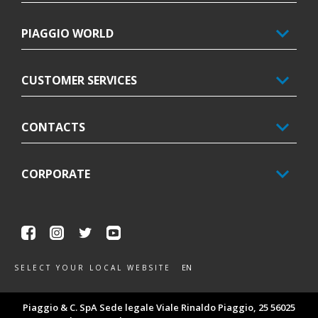
PIAGGIO WORLD
CUSTOMER SERVICES
CONTACTS
CORPORATE
Facebook
Instagram
Twitter
Youtube
EN
SELECT YOUR LOCAL WEBSITE
Piaggio & C. SpA Sede legale Viale Rinaldo Piaggio, 25 56025