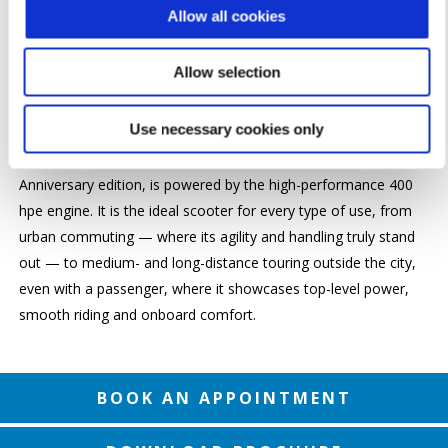
Available in 125cc,
Piaggio Medley
is an agile, lightweight and
Allow all cookies
easy-to-ride scooter, with all the typical qualities of high-wheel
models, combined with the finishes, protection and load
Allow selection
capacity usually found on larger GT scooters. Its spacious
under seat compartment can hold two full-face helmets.
Use necessary cookies only
Piaggio Beverly
, now also available in the special 25th
Anniversary edition, is powered by the high-performance 400
hpe engine. It is the ideal scooter for every type of use, from
urban commuting — where its agility and handling truly stand
out — to medium- and long-distance touring outside the city,
even with a passenger, where it showcases top-level power,
smooth riding and onboard comfort.
BOOK AN APPOINTMENT