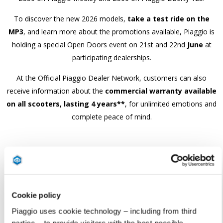
To discover the new 2026 models,
take a test ride on the
MP3
, and learn more about the promotions available, Piaggio is
holding a special Open Doors event on 21st and 22nd
June
at
participating dealerships.
At the Official Piaggio Dealer Network, customers can also
receive information about the
commercial warranty available
on all scooters, lasting 4 years**
, for unlimited emotions and
complete peace of mind.
Cookie policy
Piaggio uses cookie technology – including from third
parties – to provide visitors with the best possible