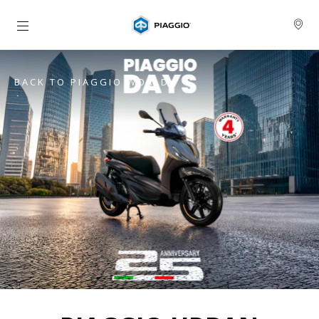
Go to main content
BACK TO PIAGGIO WORLD