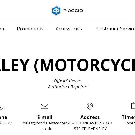
Go to main content
or
Promotions
Accessories
Customer Servic
LEY (MOTORCYCL
Official dealer
Authorised Repairer
one
E-mail
Address
Time
203377
sales@rondaleyscooter
46-52 DONCASTER ROAD
Close
s.co.uk
S70 1TL BARNSLEY