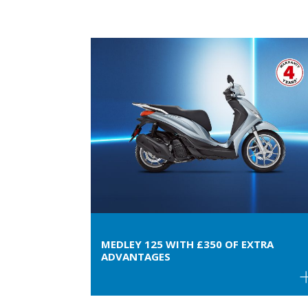
MEDLEY 125 WITH £350 OF EXTRA
ADVANTAGES