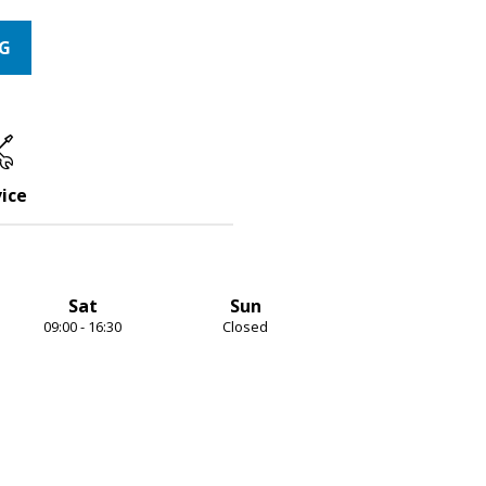
NG
ice
Sat
Sun
09:00 - 16:30
Closed