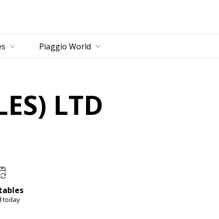
es
Piaggio World
ES) LTD
tables
d today