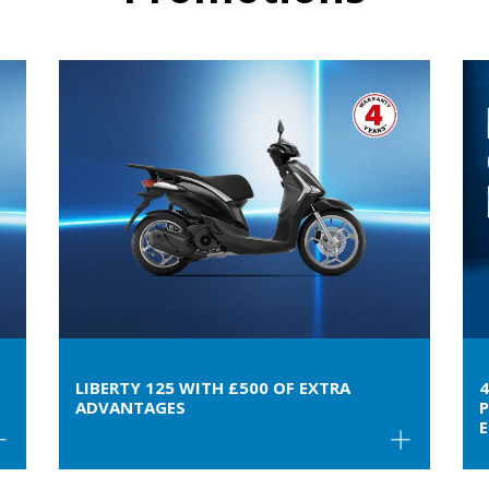
LIBERTY 125 WITH £500 OF EXTRA
ADVANTAGES
P