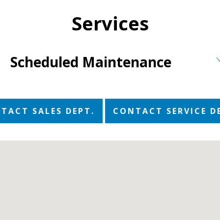
Services
Scheduled Maintenance
TACT SALES DEPT.
CONTACT SERVICE D