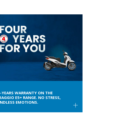
4-YEARS WARRANTY ON THE
IAGGIO E5+ RANGE. NO STRESS,
ENDLESS EMOTIONS.