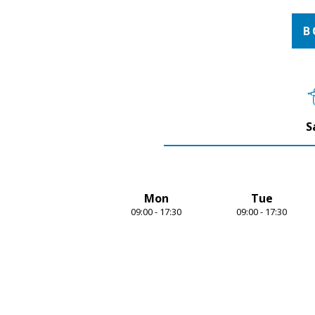
1
of
4
B
S
Mon
Tue
09:00 - 17:30
09:00 - 17:30
Item
1
of
7