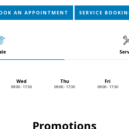
OOK AN APPOINTMENT
SERVICE BOOKI
ale
Serv
Wed
Thu
Fri
09:00 - 17:30
09:00 - 17:30
09:00 - 17:30
Promotions