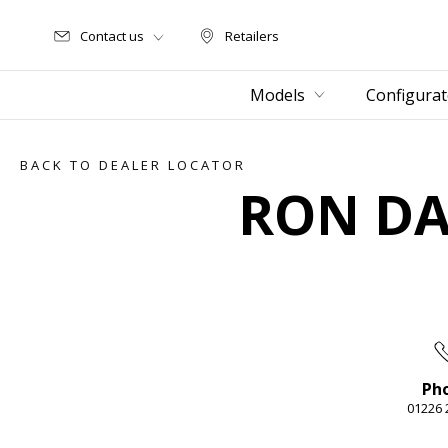
Contact us
Retailers
Retailers
Models
Configurat
BACK TO DEALER LOCATOR
RON DA
Ph
01226 
Item