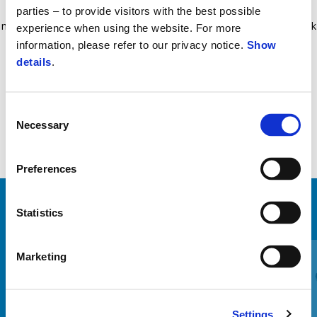
Shock-resistant, splinter-proof smoked methacrylate fly screen, 4
parties – to provide visitors with the best possible
mm thickness. New design with shortened shafts and «hi-tech» black
experience when using the website. For more
cover. Tested and approved by Piaggio. Price includes VAT, fitting
information, please refer to our privacy notice.
Show
details
.
costs not included.
Consent
Necessary
Selection
Preferences
Statistics
VIEW ALL
Item
1
Marketing
of
6
Settings