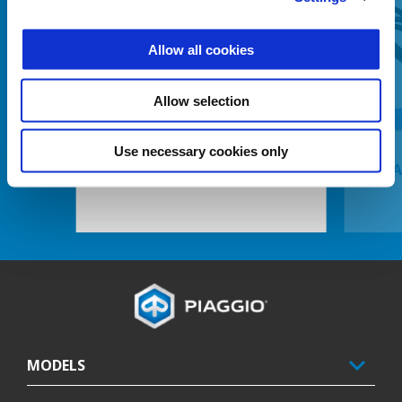
Allow all cookies
Previous
N
Allow selection
Use necessary cookies only
37 LITRE TOP BOX
BA
Footer
MODELS