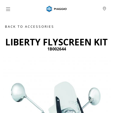
Go to main content
BACK TO ACCESSORIES
LIBERTY FLYSCREEN KIT
1B002644