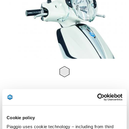
Item
1
of
Transparent
1
TRANSPARENT
£ 129
Cookie policy
Piaggio uses cookie technology – including from third