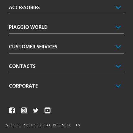
ACCESSORIES
PIAGGIO WORLD
CUSTOMER SERVICES
CONTACTS
CORPORATE
Facebook
Instagram
Twitter
Youtube
EN
SELECT YOUR LOCAL WEBSITE