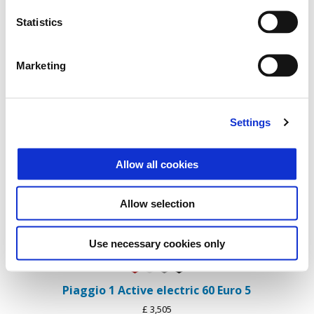
Statistics
Marketing
Settings
Item
1
of
1
Allow all cookies
Allow selection
Use necessary cookies only
Flame mix
Forever White
Forever Grey
Forever Black
Piaggio 1 Active electric 60 Euro 5
£ 3,505