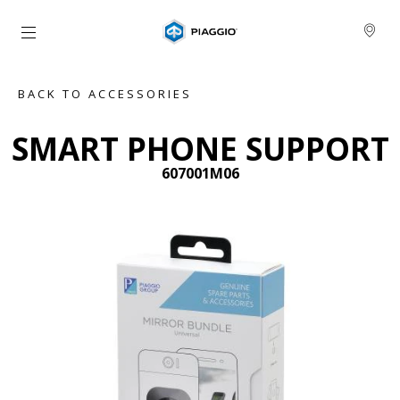
Go to main content
BACK TO ACCESSORIES
SMART PHONE SUPPORT
607001M06
Previous
Ne