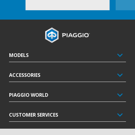
Footer
MODELS
ACCESSORIES
PIAGGIO WORLD
CUSTOMER SERVICES
CONTACTS