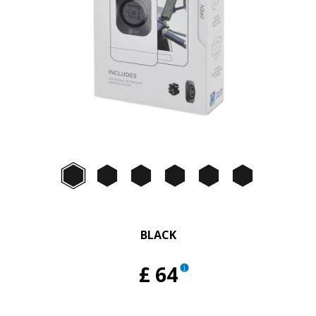
Item
1
of
Black
Black
Black
Black
Black
Black
2
BLACK
£ 64