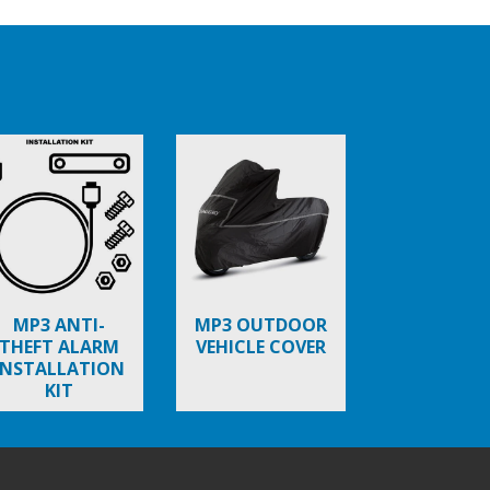
MP3 ANTI-
MP3 OUTDOOR
THEFT ALARM
VEHICLE COVER
INSTALLATION
KIT