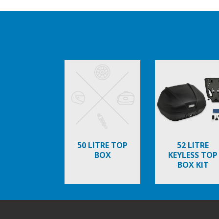
Item
1
of
6
50 LITRE TOP
52 LITRE
BOX
KEYLESS TOP
BOX KIT
Footer