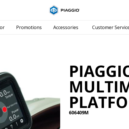
Go to main content
or
Promotions
Accessories
Customer Servic
PIAGGI
MULTI
PLATFO
606409M