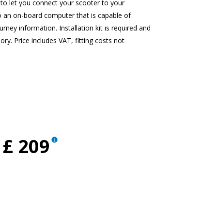
to let you connect your scooter to your
o an on-board computer that is capable of
rney information. Installation kit is required and
ory. Price includes VAT, fitting costs not
£ 209