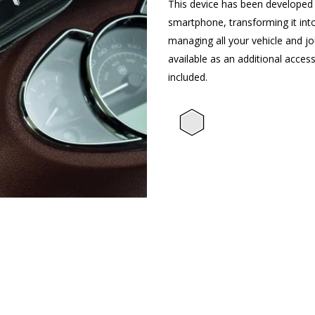
This device has been developed 
smartphone, transforming it int
managing all your vehicle and jou
available as an additional access
included.