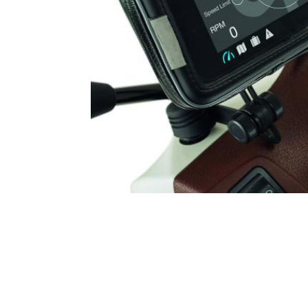
Item
1
of
1