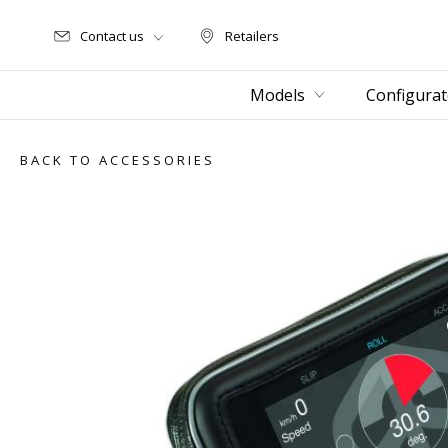
Contact us
Retailers
Retailers
Models
Configurat
BACK TO ACCESSORIES