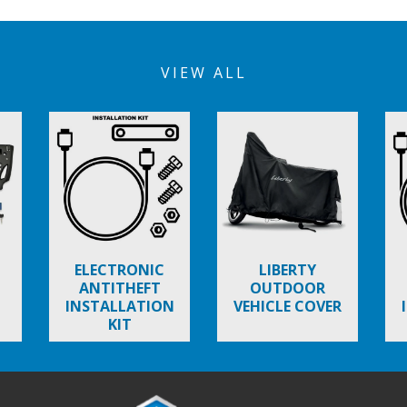
VIEW ALL
ELECTRONIC
LIBERTY
ANTITHEFT
OUTDOOR
INSTALLATION
VEHICLE COVER
KIT