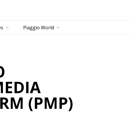
es
Piaggio World
O
MEDIA
RM (PMP)