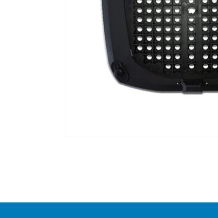
Item
1
of
1