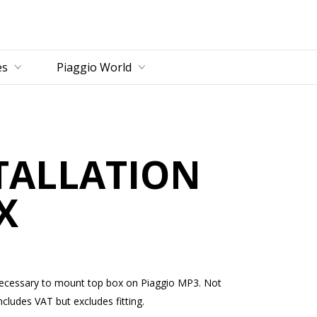
es
Piaggio World
STALLATION
X
te necessary to mount top box on Piaggio MP3. Not
ludes VAT but excludes fitting.