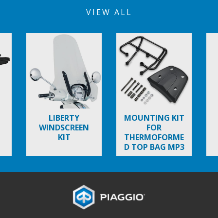
VIEW ALL
LIBERTY
MOUNTING KIT
WINDSCREEN
FOR
KIT
THERMOFORME
D TOP BAG MP3