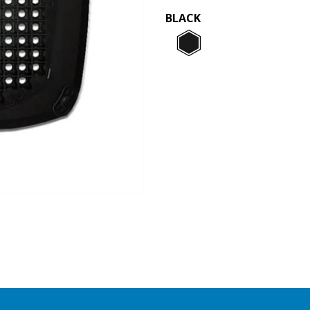
BLACK
Black