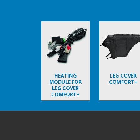
Item
1
of
6
HEATING
LEG COVER
MODULE FOR
COMFORT+
LEG COVER
COMFORT+
Footer