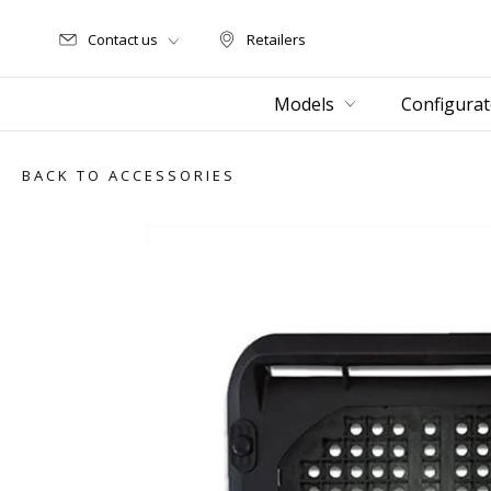
Contact us
Retailers
Retailers
Models
Configurat
BACK TO ACCESSORIES