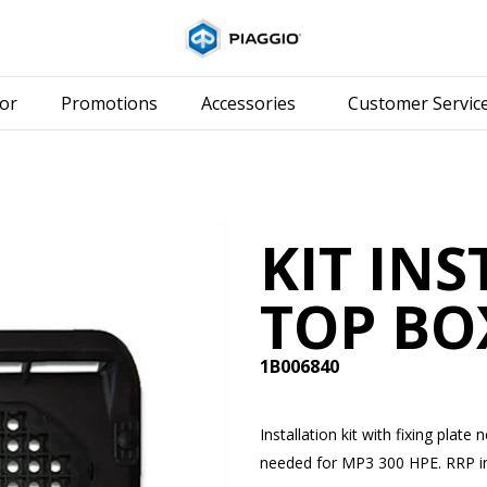
Go to main content
or
Promotions
Accessories
Customer Servic
KIT IN
TOP BO
1B006840
Installation kit with fixing pla
needed for MP3 300 HPE. RRP inc