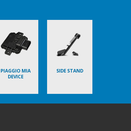
PIAGGIO MIA
SIDE STAND
DEVICE