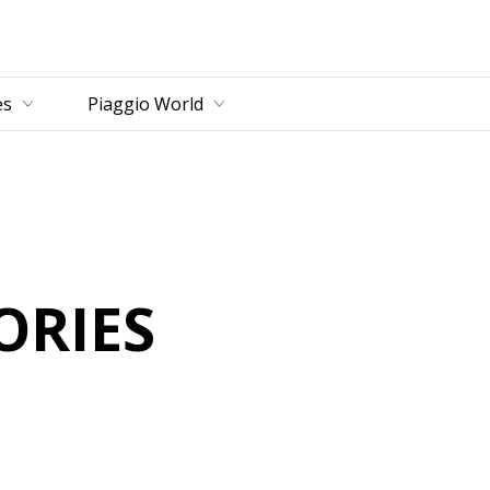
es
Piaggio World
D
ORIES