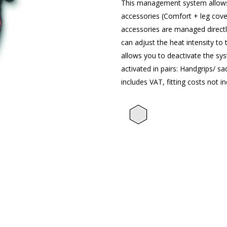
This management system allows 
accessories (Comfort + leg cove
accessories are managed directl
can adjust the heat intensity to 
allows you to deactivate the sy
activated in pairs: Handgrips/ s
includes VAT, fitting costs not in