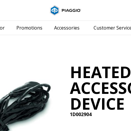
Go to main content
or
Promotions
Accessories
Customer Servic
HEATE
ACCESS
DEVICE
1D002904