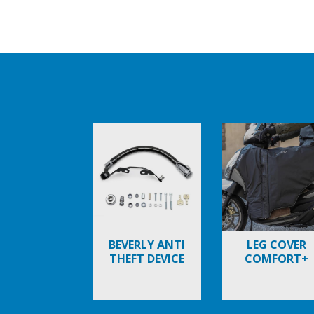
Item
1
of
6
BEVERLY ANTI
LEG COVER
THEFT DEVICE
COMFORT+