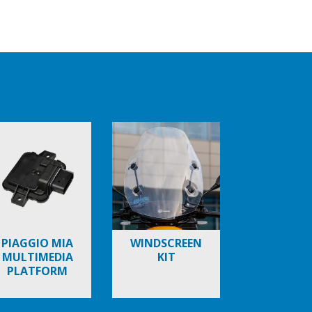
PIAGGIO MIA
WINDSCREEN
MULTIMEDIA
KIT
PLATFORM