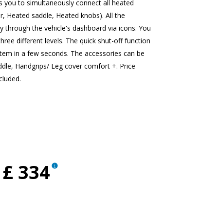
you to simultaneously connect all heated
r, Heated saddle, Heated knobs). All the
y through the vehicle's dashboard via icons. You
three different levels. The quick shut-off function
stem in a few seconds. The accessories can be
addle, Handgrips/ Leg cover comfort +. Price
cluded.
£ 334