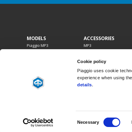
Footer
MODELS
ACCESSORIES
Piaggio MP3
MP3
Beverly
Beverly
Medley
PIAGGIO 1
Cookie policy
Liberty
Medley
Piaggio 1
Liberty
Piaggio uses cookie technol
ZIP
experience when using the 
details
.
Facebook
Instagram
Twitter
Youtube
Consent
Necessary
Selection
Piaggio & C. SpA Sede