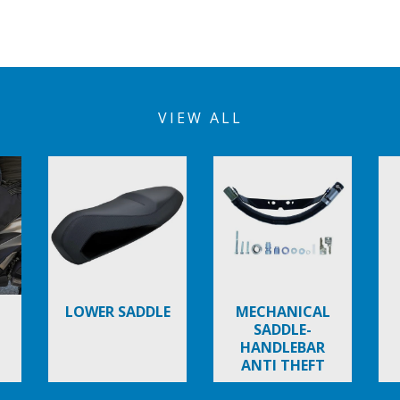
VIEW ALL
LOWER SADDLE
MECHANICAL
SADDLE-
HANDLEBAR
ANTI THEFT
DEVICE