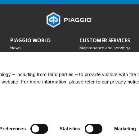
TYPHOON
PIAGGIO WORLD
CUSTOMER SERVICES
News
Maintenance and servicing
History
4 years warranty
Urban Stories
Service booking
Scheduled maintenance
Original spare parts
ogy – including from third parties – to provide visitors with the 
Premium warranty
website. For more information, please refer to our privacy notic
Road Assistance
Purchasing plans
Preferences
Statistics
Marketing
 legale Viale Rinaldo Piaggio, 25 56025 Pontedera (PI) Tel. +39 0587.272