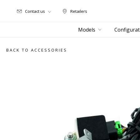
Contact us
Retailers
Retailers
Models
Configurat
BACK TO ACCESSORIES