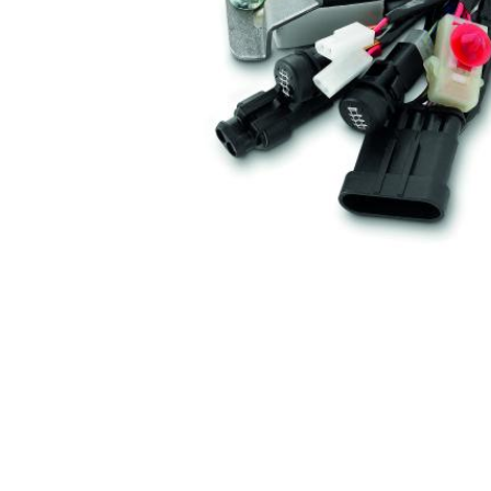
Item
1
of
1