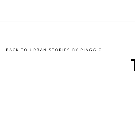
BACK TO URBAN STORIES BY PIAGGIO