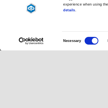
experience when using the 
details
.
Consent
Footer
Necessary
Selection
MODELS
ACCESSOR
Piaggio MP3
MP3 Range
Beverly
Beverly
Medley
Medley
Liberty
Liberty
Piaggio 1
ZIP
Piaggio 1