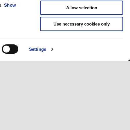
e.
Show
Allow selection
Use necessary cookies only
Settings
IO WORLD
CORPORATE
Wide Magazine
tories
Piaggio Group
Accessibility