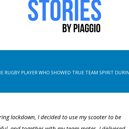
E RUGBY PLAYER WHO SHOWED TRUE TEAM SPIRIT DUR
ing lockdown, I decided to use my scooter to be
ful, and together with my team mates, I delivered