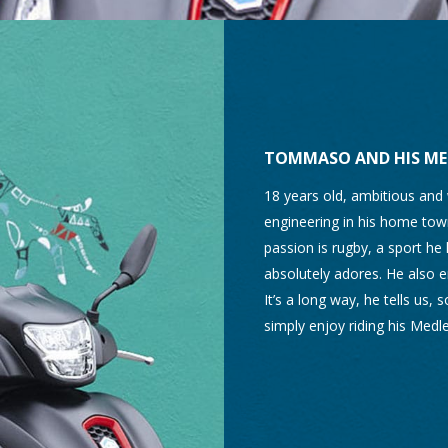
TOMMASO AND HIS ME
18 years old, ambitious and
engineering in his home town
passion is rugby, a sport he 
absolutely adores. He also en
It’s a long way, he tells us,
simply enjoy riding his Medle