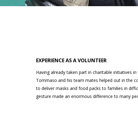
EXPERIENCE AS A VOLUNTEER
Having already taken part in charitable initiatives i
Tommaso and his team mates helped out in the co
to deliver masks and food packs to families in diffi
gesture made an enormous difference to many peo