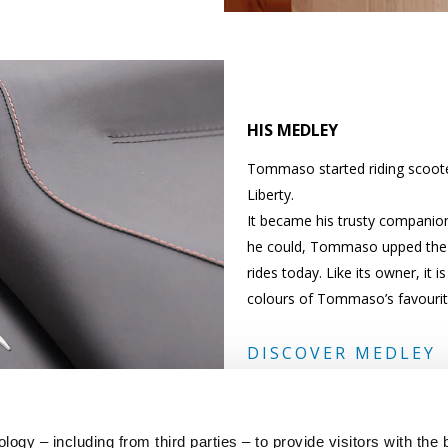
HIS MEDLEY
Tommaso started riding scoote
Liberty.
It became his trusty companion
he could, Tommaso upped the e
rides today. Like its owner, it 
colours of Tommaso’s favouri
DISCOVER MEDLEY
ogy – including from third parties – to provide visitors with the 