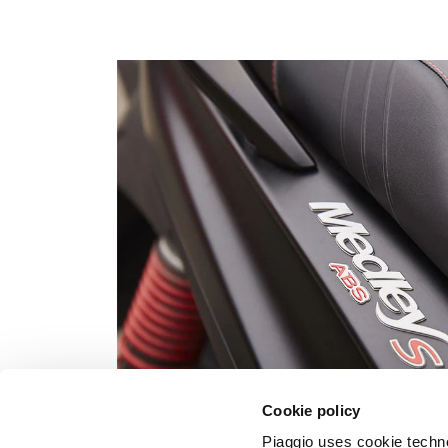
Cookie policy
Piaggio uses cookie technol