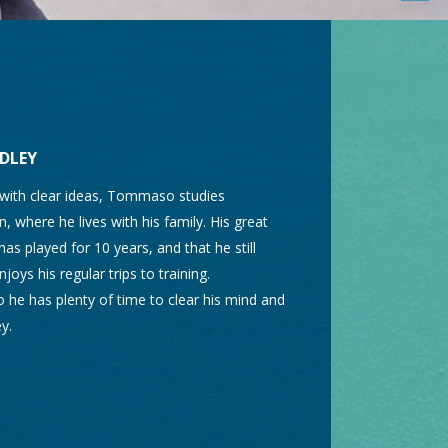
DLEY
 with clear ideas, Tommaso studies
, where he lives with his family. His great
has played for 10 years, and that he still
joys his regular trips to training.
 so he has plenty of time to clear his mind and
y.