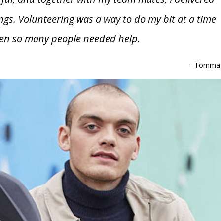
ngs. Volunteering was a way to do my bit at a time
en so many people needed help.
-
Tomma