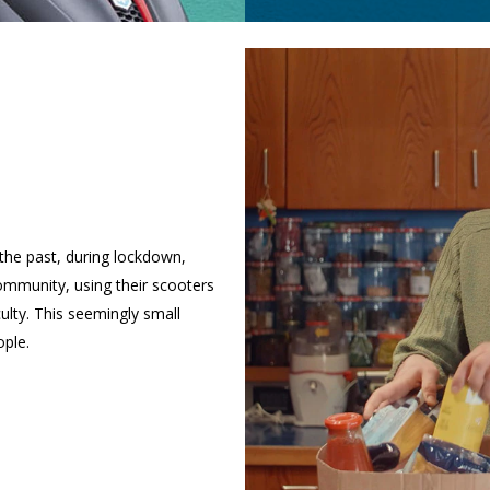
n the past, during lockdown,
mmunity, using their scooters
culty. This seemingly small
ple.