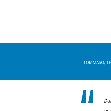
TOMMASO, TH
Dur
use