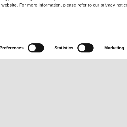
website. For more information, please refer to our privacy notic
BACK TO URBAN STORIES
Preferences
Statistics
Marketing
IES
CONTACTS
PIAGG
Privacy policy
News
Customer care
Urban S