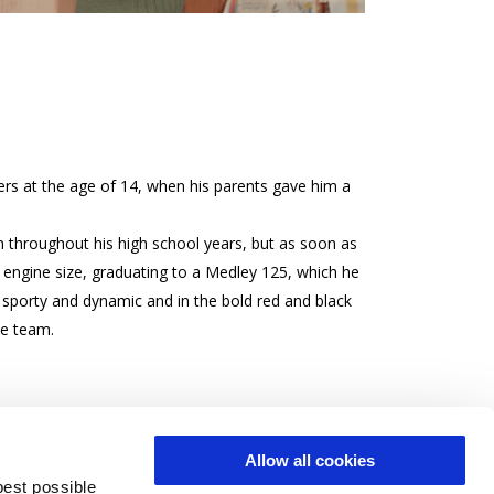
rs at the age of 14, when his parents gave him a
 throughout his high school years, but as soon as
ngine size, graduating to a Medley 125, which he
is sporty and dynamic and in the bold red and black
te team.
Allow all cookies
best possible