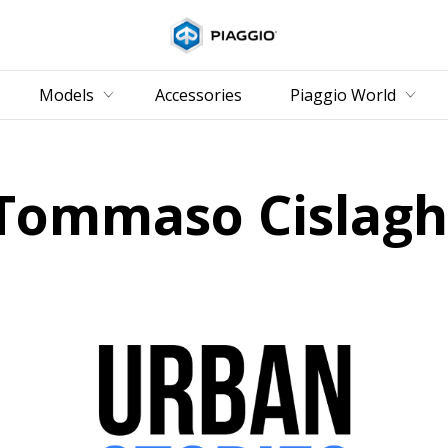
Go to main content
Models
Accessories
Piaggio World
Tommaso Cislagh