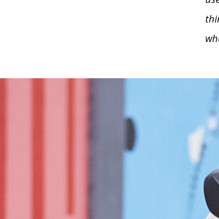
thi
wh