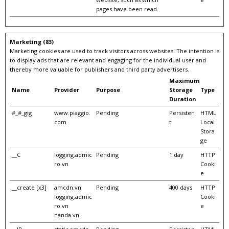
pages have been read.
Marketing (83)
Marketing cookies are used to track visitors across websites. The intention is
to display ads that are relevant and engaging for the individual user and
thereby more valuable for publishers and third party advertisers.
Maximum
Name
Provider
Purpose
Storage
Type
Duration
#_#_gig
www.piaggio.
Pending
Persisten
HTML
com
t
Local
Stora
ge
__C
logging.admic
Pending
1 day
HTTP
ro.vn
Cooki
e
__create [x3]
amcdn.vn
Pending
400 days
HTTP
logging.admic
Cooki
ro.vn
e
nanda.vn