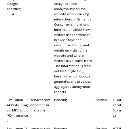
Google
Analytics. Used
Analytics)
anonymously on the
SCFA
website when tracking
interactions in Santander
Consumer simulations.
Information about how
visitors use the website,
browser type and
version, visit time, and
details on visits to the
website and where
visitors have come from.
The information is read
out by Google Inc.,
based on which Google
generates and provides
aggregated anonymous
reports.
Simulation.1S
services.sant
Pending
Session
HTML
44010400.Piag
anderconsu
Local
gio MP3 Sport
mer.com
Stora
400.Insurance
ge
s
Simulation.1S
services.sant
Pending
Session
HTML