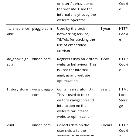
on users' behaviour on
Cooki
the website. Used for
e
internal analytics by the
website operator.
_tt_enable_co
piaggio.com
Used by the social
1 year
HTTP
okie
networking service,
Cooki
TikTok, for tracking the
e
use of embedded
services.
dd_cookie_te
vimeo.com
Registers data on visitors'
1 day
HTTP
st_#
website-behaviour. This
Cooki
is used for internal
e
analysis and website
optimization.
History.store
www.piaggio.
Contains an visitor ID -
Session
HTML
com
This is used to track
Local
visitors' navigation and
Stora
interaction on the
ge
website for internal
website-optimization.
vuid
vimeo.com
Collects data on the
2 years
HTTP
user's visits to the
Cooki
website, such as which
e