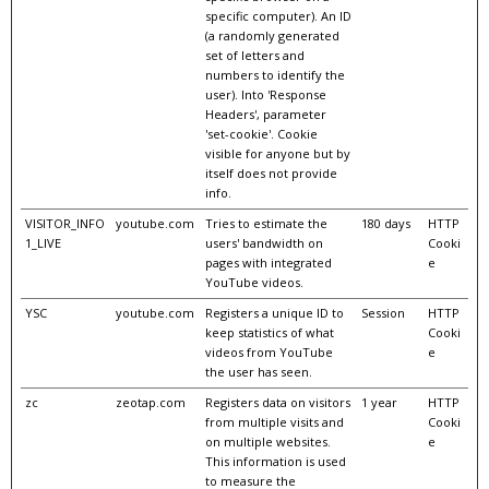
specific computer). An ID
(a randomly generated
set of letters and
numbers to identify the
user). Into 'Response
Headers', parameter
'set-cookie'. Cookie
visible for anyone but by
itself does not provide
info.
VISITOR_INFO
youtube.com
Tries to estimate the
180 days
HTTP
1_LIVE
users' bandwidth on
Cooki
pages with integrated
e
YouTube videos.
YSC
youtube.com
Registers a unique ID to
Session
HTTP
keep statistics of what
Cooki
videos from YouTube
e
the user has seen.
zc
zeotap.com
Registers data on visitors
1 year
HTTP
from multiple visits and
Cooki
on multiple websites.
e
This information is used
to measure the