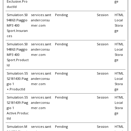
Exclusive.Pro
ge
ductId
Simulation.50
services.sant
Pending
Session
HTML
94863.Piaggio
anderconsu
Local
MP3 400
mer.com
Stora
Sport.Insuran
ge
ces
Simulation.50
services.sant
Pending
Session
HTML
94863.Piaggio
anderconsu
Local
MP3 400
mer.com
Stora
Sport.Product
ge
Id
Simulation.55
services.sant
Pending
Session
HTML
52181430.Piag
anderconsu
Local
gio 1
mer.com
Stora
+.ProductId
ge
Simulation.55
services.sant
Pending
Session
HTML
52181439.Piag
anderconsu
Local
gio 1
mer.com
Stora
Active.Produc
ge
tId
Simulation.M
services.sant
Pending
Session
HTML