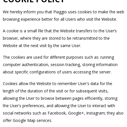
We hereby inform you that Piaggio uses cookies to make the web
browsing experience better for all Users who visit the Website.
A cookie is a small file that the Website transfers to the User’s
browser, where they are stored to be retransmitted to the
Website at the next visit by the same User.
The cookies are used for different purposes such as: running
computer authentication, session tracking, storing information
about specific configurations of users accessing the server.
Cookies allow the Website to remember User's data for the
length of the duration of the visit or for subsequent visits,
allowing the User to browse between pages efficiently, storing
the User's preferences, and allowing the User to interact with
social networks such as Facebook, Google+, Instagram; they also
offer Google Map services.