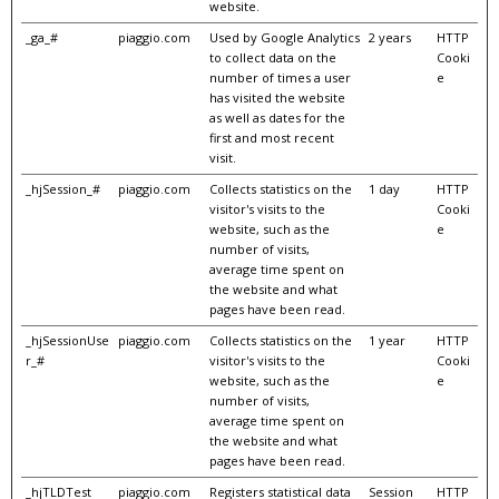
website.
_ga_#
piaggio.com
Used by Google Analytics
2 years
HTTP
to collect data on the
Cooki
number of times a user
e
has visited the website
as well as dates for the
first and most recent
visit.
_hjSession_#
piaggio.com
Collects statistics on the
1 day
HTTP
visitor's visits to the
Cooki
website, such as the
e
number of visits,
average time spent on
the website and what
pages have been read.
_hjSessionUse
piaggio.com
Collects statistics on the
1 year
HTTP
r_#
visitor's visits to the
Cooki
website, such as the
e
number of visits,
average time spent on
the website and what
pages have been read.
_hjTLDTest
piaggio.com
Registers statistical data
Session
HTTP