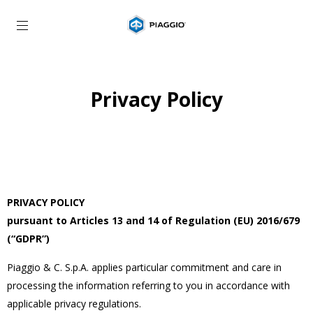
Go to main content
Privacy Policy
PRIVACY POLICY
pursuant to Articles 13 and 14 of Regulation (EU) 2016/679
(“GDPR”)
Piaggio & C. S.p.A. applies particular commitment and care in
processing the information referring to you in accordance with
applicable privacy regulations.