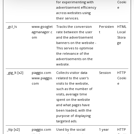
for experimenting with
Cooki
advertisement efficiency
e
across websites using
their services.
_gcl_ls
www.googlet
Tracks the conversion
Persisten
HTML
agmanager.c
rate between the user
t
Local
om
and the advertisement
Stora
banners on the website -
ge
This serves to optimise
the relevance of the
advertisements on the
website.
_gig_lt [x2]
piaggio.com
Collects visitor data
Session
HTTP
www.piaggio.
related to the user's
Cooki
com
visits to the website,
e
such as the number of
visits, average time
spent on the website
and what pages have
been loaded, with the
purpose of displaying
targeted ads.
_ttp [x2]
piaggio.com
Used by the social
1 year
HTTP