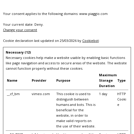
Your consent applies to the following domains: www.piaggio.com
Your current state: Deny.
Change your consent
Cookie declaration last updated on 25/03/2026 by
Cookiebot
:
Necessary (12)
Necessary cookies help make a website usable by enabling basic functions
like page navigation and access to secure areas of the website. The website
cannot function properly without these cookies.
Maximum
Name
Provider
Purpose
Storage
Type
Duration
__cf_bm
vimeo.com
This cookie is used to
1 day
HTTP
distinguish between
Cooki
humans and bots. This is
e
beneficial for the
website, in order to
make valid reports on
the use of their website.