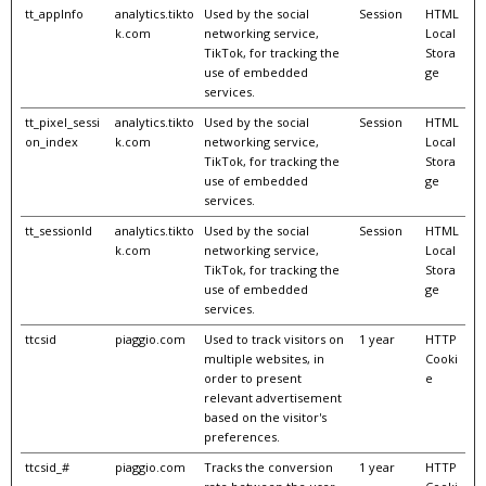
tt_appInfo
analytics.tikto
Used by the social
Session
HTML
k.com
networking service,
Local
TikTok, for tracking the
Stora
use of embedded
ge
services.
tt_pixel_sessi
analytics.tikto
Used by the social
Session
HTML
on_index
k.com
networking service,
Local
TikTok, for tracking the
Stora
use of embedded
ge
services.
tt_sessionId
analytics.tikto
Used by the social
Session
HTML
k.com
networking service,
Local
TikTok, for tracking the
Stora
use of embedded
ge
services.
ttcsid
piaggio.com
Used to track visitors on
1 year
HTTP
multiple websites, in
Cooki
order to present
e
relevant advertisement
based on the visitor's
preferences.
ttcsid_#
piaggio.com
Tracks the conversion
1 year
HTTP