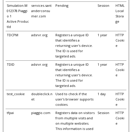
Simulation.M
services.sant
Pending
Session
HTML
012378.Piaggi
anderconsu
Local
o 1
mer.com
Stora
Active.Produc
ge
tId
TDCPM
adsrvr.org
Registers a unique ID
1 year
HTTP
that identifies a
Cooki
returning user's device.
e
The ID is used for
targeted ads.
TDID
adsrvr.org
Registers a unique ID
1 year
HTTP
that identifies a
Cooki
returning user's device.
e
The ID is used for
targeted ads.
test_cookie
doubleclick.n
Used to check if the
1 day
HTTP
et
user's browser supports
Cooki
cookies.
e
tfpai
piaggio.com
Registers data on visitors
Session
HTTP
from multiple visits and
Cooki
on multiple websites.
e
This information is used