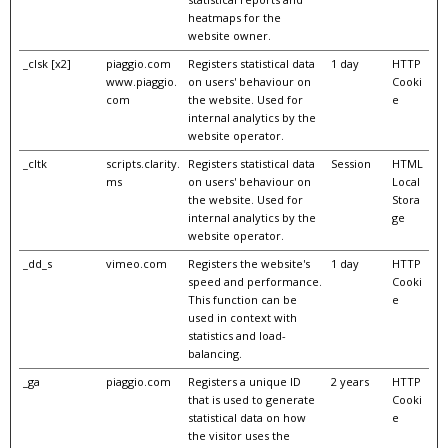
heatmaps for the
website owner.
_clsk [x2]
piaggio.com
Registers statistical data
1 day
HTTP
www.piaggio.
on users' behaviour on
Cooki
com
the website. Used for
e
internal analytics by the
website operator.
_cltk
scripts.clarity.
Registers statistical data
Session
HTML
ms
on users' behaviour on
Local
the website. Used for
Stora
internal analytics by the
ge
website operator.
_dd_s
vimeo.com
Registers the website's
1 day
HTTP
speed and performance.
Cooki
This function can be
e
used in context with
statistics and load-
balancing.
_ga
piaggio.com
Registers a unique ID
2 years
HTTP
that is used to generate
Cooki
statistical data on how
e
the visitor uses the