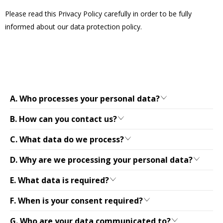
Please read this Privacy Policy carefully in order to be fully
informed about our data protection policy.
A. Who processes your personal data?
B. How can you contact us?
C. What data do we process?
D. Why are we processing your personal data?
E. What data is required?
F. When is your consent required?
G. Who are your data communicated to?