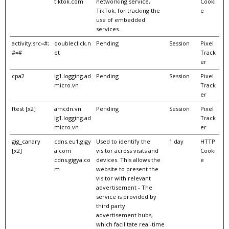
tiktok.com
networking service,
Cooki
TikTok, for tracking the
e
use of embedded
services.
activity;src=#;
doubleclick.n
Pending
Session
Pixel
#=#
et
Track
er
cpa2
lg1.logging.ad
Pending
Session
Pixel
micro.vn
Track
er
ftest [x2]
amcdn.vn
Pending
Session
Pixel
lg1.logging.ad
Track
micro.vn
er
gig_canary
cdns.eu1.gigy
Used to identify the
1 day
HTTP
[x2]
a.com
visitor across visits and
Cooki
cdns.gigya.co
devices. This allows the
e
m
website to present the
visitor with relevant
advertisement - The
service is provided by
third party
advertisement hubs,
which facilitate real-time