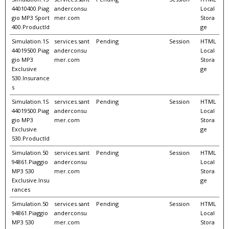
44010400.Piag
anderconsu
Local
gio MP3 Sport
mer.com
Stora
400.ProductId
ge
Simulation.1S
services.sant
Pending
Session
HTML
44019500.Piag
anderconsu
Local
gio MP3
mer.com
Stora
Exclusive
ge
530.Insurance
s
Simulation.1S
services.sant
Pending
Session
HTML
44019500.Piag
anderconsu
Local
gio MP3
mer.com
Stora
Exclusive
ge
530.ProductId
Simulation.50
services.sant
Pending
Session
HTML
94861.Piaggio
anderconsu
Local
MP3 530
mer.com
Stora
Exclusive.Insu
ge
rances
Simulation.50
services.sant
Pending
Session
HTML
94861.Piaggio
anderconsu
Local
MP3 530
mer.com
Stora