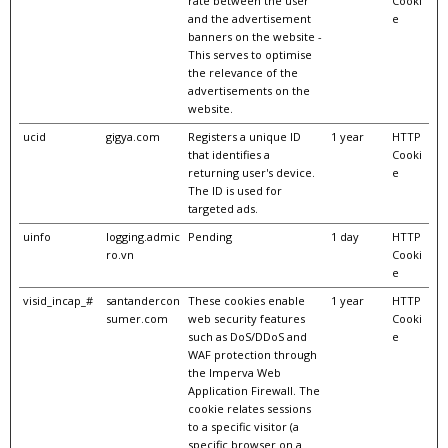
rate between the user
Cooki
and the advertisement
e
banners on the website -
This serves to optimise
the relevance of the
advertisements on the
website.
ucid
gigya.com
Registers a unique ID
1 year
HTTP
that identifies a
Cooki
returning user's device.
e
The ID is used for
targeted ads.
uinfo
logging.admic
Pending
1 day
HTTP
ro.vn
Cooki
e
visid_incap_#
santandercon
These cookies enable
1 year
HTTP
sumer.com
web security features
Cooki
such as DoS/DDoS and
e
WAF protection through
the Imperva Web
Application Firewall. The
cookie relates sessions
to a specific visitor (a
specific browser on a