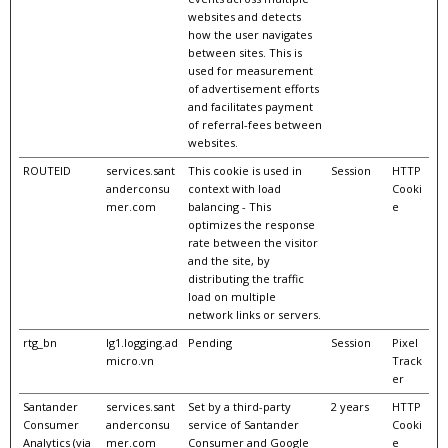
websites and detects
how the user navigates
between sites. This is
used for measurement
of advertisement efforts
and facilitates payment
of referral-fees between
websites.
ROUTEID
services.sant
This cookie is used in
Session
HTTP
anderconsu
context with load
Cooki
mer.com
balancing - This
e
optimizes the response
rate between the visitor
and the site, by
distributing the traffic
load on multiple
network links or servers.
rtg_bn
lg1.logging.ad
Pending
Session
Pixel
micro.vn
Track
er
Santander
services.sant
Set by a third-party
2 years
HTTP
Consumer
anderconsu
service of Santander
Cooki
Analytics (via
mer.com
Consumer and Google
e