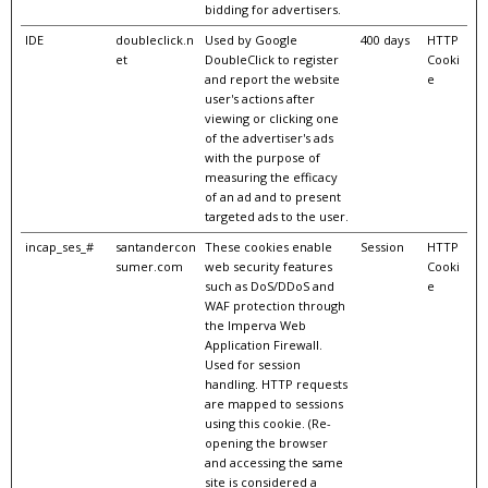
bidding for advertisers.
IDE
doubleclick.n
Used by Google
400 days
HTTP
et
DoubleClick to register
Cooki
and report the website
e
user's actions after
viewing or clicking one
of the advertiser's ads
with the purpose of
measuring the efficacy
of an ad and to present
targeted ads to the user.
incap_ses_#
santandercon
These cookies enable
Session
HTTP
sumer.com
web security features
Cooki
such as DoS/DDoS and
e
WAF protection through
the Imperva Web
Application Firewall.
Used for session
handling. HTTP requests
are mapped to sessions
using this cookie. (Re-
opening the browser
and accessing the same
site is considered a