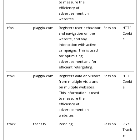
to measure the
efficiency of
advertisement on
websites.
tfpsi
piaggio.com
Registers user behaviour
Session
HTTP
and navigation on the
Cooki
website, and any
e
interaction with active
campaigns. This is used
for optimizing
advertisement and for
efficient retargeting.
tfpvi
piaggio.com
Registers data on visitors
Session
HTTP
from multiple visits and
Cooki
on multiple websites.
e
This information is used
to measure the
efficiency of
advertisement on
websites.
track
teads.tv
Pending
Session
Pixel
Track
er