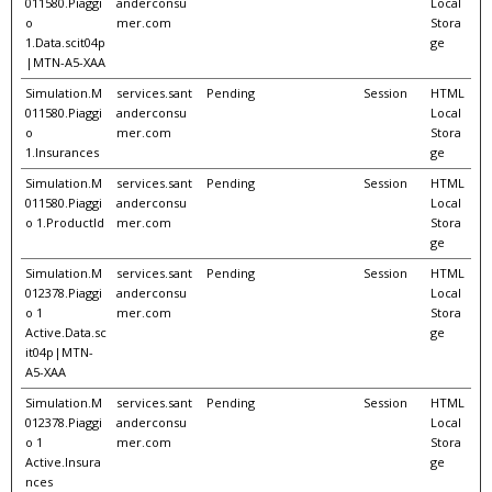
011580.Piaggi
anderconsu
Local
o
mer.com
Stora
1.Data.scit04p
ge
|MTN-A5-XAA
Simulation.M
services.sant
Pending
Session
HTML
011580.Piaggi
anderconsu
Local
o
mer.com
Stora
1.Insurances
ge
Simulation.M
services.sant
Pending
Session
HTML
011580.Piaggi
anderconsu
Local
o 1.ProductId
mer.com
Stora
ge
Simulation.M
services.sant
Pending
Session
HTML
012378.Piaggi
anderconsu
Local
o 1
mer.com
Stora
Active.Data.sc
ge
it04p|MTN-
A5-XAA
Simulation.M
services.sant
Pending
Session
HTML
012378.Piaggi
anderconsu
Local
o 1
mer.com
Stora
Active.Insura
ge
nces