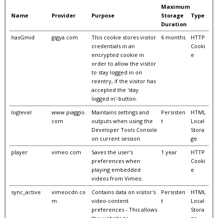
Maximum
Name
Provider
Purpose
Storage
Type
Duration
hasGmid
gigya.com
This cookie stores visitor
6 months
HTTP
credentials in an
Cooki
encrypted cookie in
e
order to allow the visitor
to stay logged in on
reentry, if the visitor has
accepted the 'stay
logged in'-button.
loglevel
www.piaggio.
Maintains settings and
Persisten
HTML
com
outputs when using the
t
Local
Developer Tools Console
Stora
on current session.
ge
player
vimeo.com
Saves the user's
1 year
HTTP
preferences when
Cooki
playing embedded
e
videos from Vimeo.
sync_active
vimeocdn.co
Contains data on visitor's
Persisten
HTML
m
video-content
t
Local
preferences - This allows
Stora