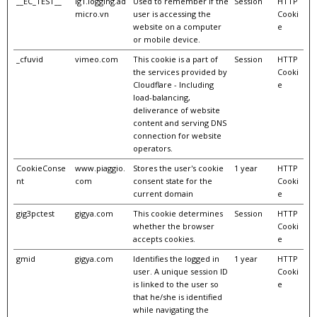
__EC_TEST__
lg1.logging.ad
Used to remember if the
Session
HTTP
micro.vn
user is accessing the
Cooki
website on a computer
e
or mobile device.
_cfuvid
vimeo.com
This cookie is a part of
Session
HTTP
the services provided by
Cooki
Cloudflare - Including
e
load-balancing,
deliverance of website
content and serving DNS
connection for website
operators.
CookieConse
www.piaggio.
Stores the user's cookie
1 year
HTTP
nt
com
consent state for the
Cooki
current domain
e
gig3pctest
gigya.com
This cookie determines
Session
HTTP
whether the browser
Cooki
accepts cookies.
e
gmid
gigya.com
Identifies the logged in
1 year
HTTP
user. A unique session ID
Cooki
is linked to the user so
e
that he/she is identified
while navigating the