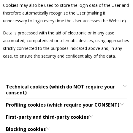
Cookies may also be used to store the login data of the User and
therefore automatically recognise the User (making it
unnecessary to login every time the User accesses the Website).
Data is processed with the aid of electronic or in any case
automated, computerised or telematic devices, using approaches
strictly connected to the purposes indicated above and, in any
case, to ensure the security and confidentiality of the data.
Technical cookies (which do NOT require your
consent)
Profiling cookies (which require your CONSENT)
First-party and third-party cookies
Blocking cookies