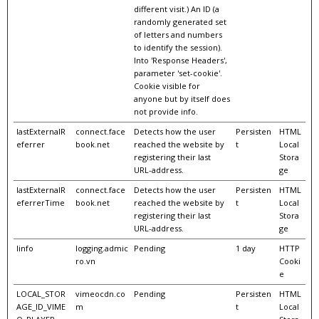
different visit.) An ID (a
randomly generated set
of letters and numbers
to identify the session).
Into 'Response Headers',
parameter 'set-cookie'.
Cookie visible for
anyone but by itself does
not provide info.
lastExternalR
connect.face
Detects how the user
Persisten
HTML
eferrer
book.net
reached the website by
t
Local
registering their last
Stora
URL-address.
ge
lastExternalR
connect.face
Detects how the user
Persisten
HTML
eferrerTime
book.net
reached the website by
t
Local
registering their last
Stora
URL-address.
ge
linfo
logging.admic
Pending
1 day
HTTP
ro.vn
Cooki
e
LOCAL_STOR
vimeocdn.co
Pending
Persisten
HTML
AGE_ID_VIME
m
t
Local