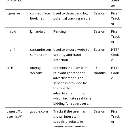
O_PLAYER
Stora
ge
log/error
connect.face
Used to detect and log
Session
Pixel
book.net
potential tracking errors.
Track
er
mapid
lg.nanda.vn
Pending
Session
Pixel
Track
er
nlbi_#
santandercon
Used to ensure website
Session
HTTP
sumer.com
security and fraud
Cooki
detection.
e
OTP
onetag-
Presents the user with
13
HTTP
sys.com
relevant content and
months
Cooki
advertisement. The
e
service is provided by
third-party
advertisement hubs,
which facilitate real-time
bidding for advertisers.
pagead/1p-
google.com
Tracks if the user has
Session
Pixel
user-list/#
shown interest in
Track
specific products or
er
events across multiple