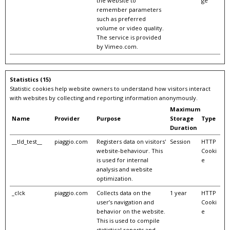
the website to
ge
remember parameters
such as preferred
volume or video quality.
The service is provided
by Vimeo.com.
Statistics (15)
Statistic cookies help website owners to understand how visitors interact
with websites by collecting and reporting information anonymously.
Maximum
Name
Provider
Purpose
Storage
Type
Duration
__tld_test__
piaggio.com
Registers data on visitors'
Session
HTTP
website-behaviour. This
Cooki
is used for internal
e
analysis and website
optimization.
_clck
piaggio.com
Collects data on the
1 year
HTTP
user’s navigation and
Cooki
behavior on the website.
e
This is used to compile
statistical reports and