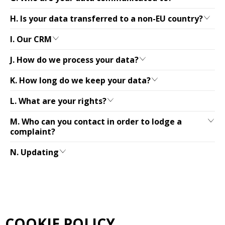
H. Is your data transferred to a non-EU country?
I. Our CRM
J. How do we process your data?
K. How long do we keep your data?
L. What are your rights?
M. Who can you contact in order to lodge a
complaint?
N. Updating
COOKIE POLICY