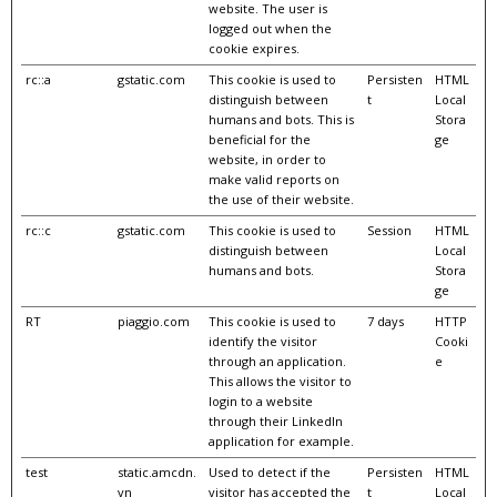
website. The user is
logged out when the
cookie expires.
rc::a
gstatic.com
This cookie is used to
Persisten
HTML
distinguish between
t
Local
humans and bots. This is
Stora
beneficial for the
ge
website, in order to
make valid reports on
the use of their website.
rc::c
gstatic.com
This cookie is used to
Session
HTML
distinguish between
Local
humans and bots.
Stora
ge
RT
piaggio.com
This cookie is used to
7 days
HTTP
identify the visitor
Cooki
through an application.
e
This allows the visitor to
login to a website
through their LinkedIn
application for example.
test
static.amcdn.
Used to detect if the
Persisten
HTML
vn
visitor has accepted the
t
Local