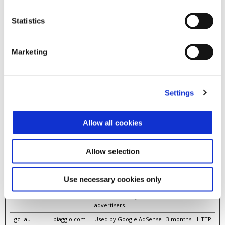
__tb
logging.admic
Pending
1 day
HTTP
ro.vn
Cooki
Statistics
e
__tb
static.amcdn.
Pending
Persisten
HTML
vn
t
Local
Marketing
Stora
ge
__uid [x3]
amcdn.vn
Pending
400 days
HTTP
logging.admic
Cooki
Settings
ro.vn
e
nanda.vn
__uif
static.amcdn.
Pending
Persisten
HTML
Allow all cookies
vn
t
Local
Stora
ge
Allow selection
_fbp
piaggio.com
Used by Facebook to
3 months
HTTP
deliver a series of
Cooki
advertisement products
e
Use necessary cookies only
such as real time bidding
from third party
advertisers.
_gcl_au
piaggio.com
Used by Google AdSense
3 months
HTTP