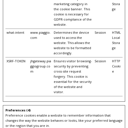
marketing category in
Stora
the cookie banner. This
ge
cookie is necessary for
GDPR-compliance of the
website.
what-intent
www.piaggio.
Determines the device
Session
HTML
com
used to access the
Local
website. This allows the
Stora
website to be formatted
ge
accordingly.
XSRF-TOKEN
jhgateway.pia
Ensures visitor browsing-
Session
HTTP
ggiogroup.co
security by preventing
Cooki
m
cross-site request
e
forgery. This cookie is
essential for the security
of the website and
visitor.
Preferences (4)
Preference cookies enable a website to remember information that
changes the way the website behaves or looks, like your preferred language
or the region that you are in.