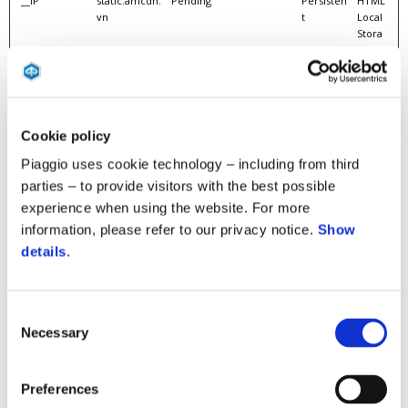
__IP
static.amcdn.
Pending
Persisten
HTML
vn
t
Local
Stora
ge
__R
static.amcdn.
Pending
Persisten
HTML
vn
t
Local
Stora
ge
Cookie policy
__RC
static.amcdn.
Pending
Persisten
HTML
Piaggio uses cookie technology – including from third
vn
t
Local
Stora
parties – to provide visitors with the best possible
ge
experience when using the website. For more
__Secure-
youtube.com
Pending
180 days
HTTP
information, please refer to our privacy notice.
Show
ROLLOUT_TO
Cooki
details
.
KEN
e
__Secure-YEC
youtube.com
Stores the user's video
Session
HTTP
player preferences using
Cooki
Consent
embedded YouTube
e
Necessary
video
Selection
__Secure-
youtube.com
Pending
180 days
HTTP
YNID
Cooki
Preferences
e