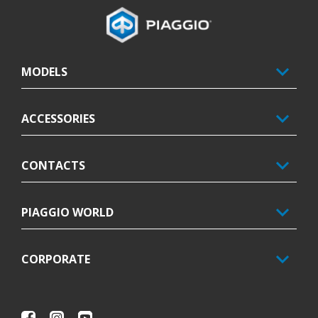
Footer
MODELS
ACCESSORIES
CONTACTS
PIAGGIO WORLD
CORPORATE