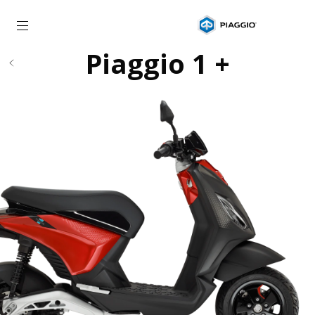
Go to main content
Piaggio 1 +