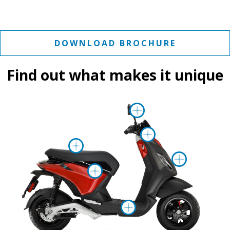
DOWNLOAD BROCHURE
Find out what makes it unique
More inform
More info
More information on
More 
More information 
More informa