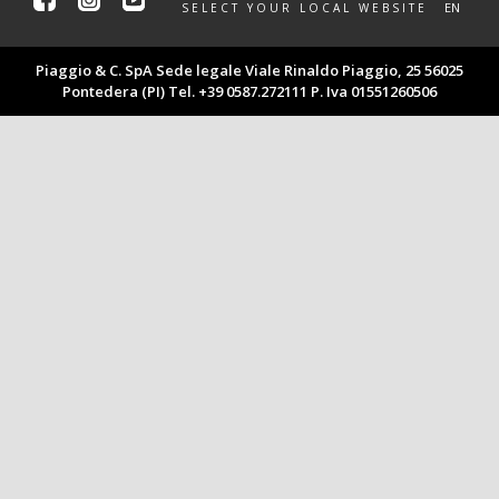
Facebook
Instagram
Youtube
EN
SELECT YOUR LOCAL WEBSITE
Piaggio & C. SpA Sede legale Viale Rinaldo Piaggio, 25 56025
Pontedera (PI) Tel. +39 0587.272111 P. Iva 01551260506