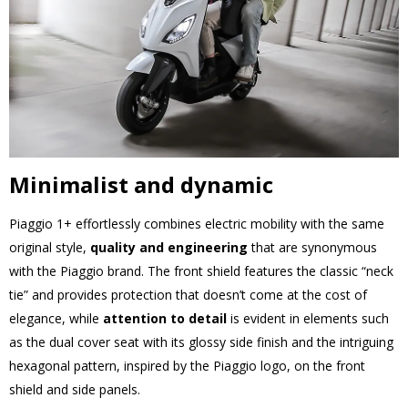
Minimalist and dynamic
Piaggio 1+ effortlessly combines electric mobility with the same
original style,
quality and engineering
that are synonymous
with the Piaggio brand. The front shield features the classic “neck
tie” and provides protection that doesn’t come at the cost of
elegance, while
attention to detail
is evident in elements such
as the dual cover seat with its glossy side finish and the intriguing
hexagonal pattern, inspired by the Piaggio logo, on the front
shield and side panels.