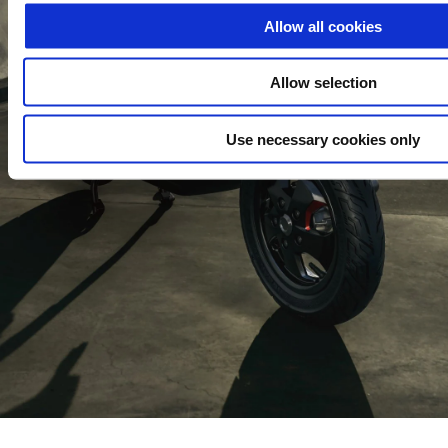
Allow all cookies
Allow selection
Use necessary cookies only