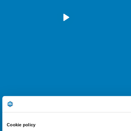
play
mu
Cookie policy