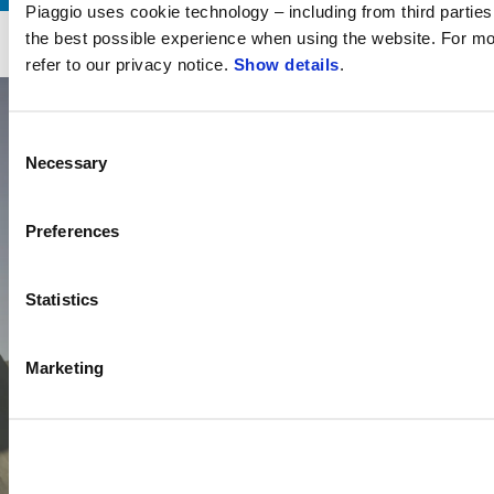
Piaggio uses cookie technology – including from third parties 
Item
Item
1
1
the best possible experience when using the website. For mo
of
of
1/6
1
1
refer to our privacy notice.
Show details
.
Consent
Necessary
Selection
Preferences
Statistics
Marketing