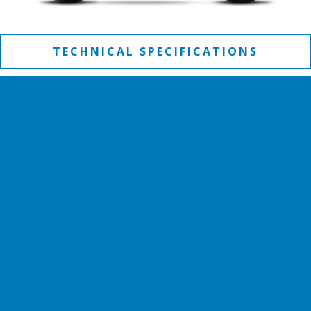
TECHNICAL SPECIFICATIONS