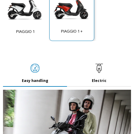
PIAGGIO 1 +
PIAGGIO 1
Easy handling
Electric