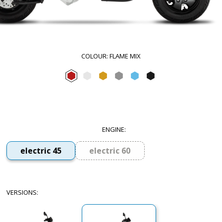
COLOUR
:
FLAME MIX
Flame mix
Forever White
Sunshine Mix
Forever Grey
Arctic Mix
Forever Black
ENGINE
:
electric 45
electric 60
VERSIONS
: