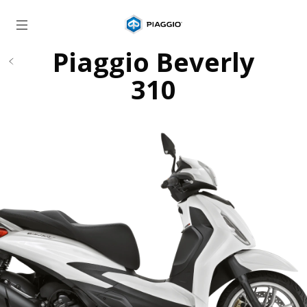
Go to main content
Piaggio Beverly
310