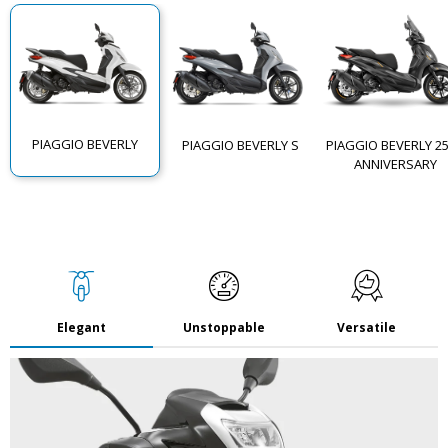
PIAGGIO BEVERLY
PIAGGIO BEVERLY S
PIAGGIO BEVERLY 2
ANNIVERSARY
Elegant
Unstoppable
Versatile