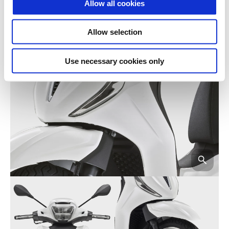
Allow all cookies
Allow selection
Use necessary cookies only