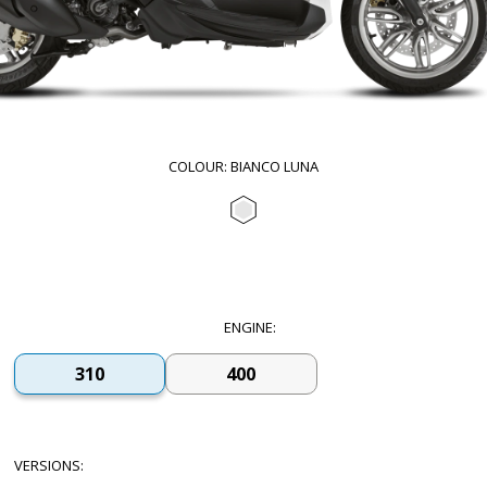
COLOUR
:
BIANCO LUNA
Bianco Luna
ENGINE
:
310
400
VERSIONS
: