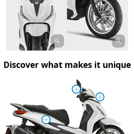
Discover what makes it unique
More informa
More i
More information on