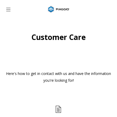
Go to main content
Customer Care
Here's how to get in contact with us and have the information
you're looking for!