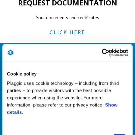
REQUEST DOCUMENTATION
Your documents and certificates
CLICK HERE
REPAIRS AND MAINTENANCE
Cookie policy
Technical information for professionals
Piaggio uses cookie technology – including from third
parties – to provide visitors with the best possible
CLICK HERE
experience when using the website. For more
information, please refer to our privacy notice.
Show
details
.
MAINTENANCE AND INSTRUCTION
LOGS
Consent