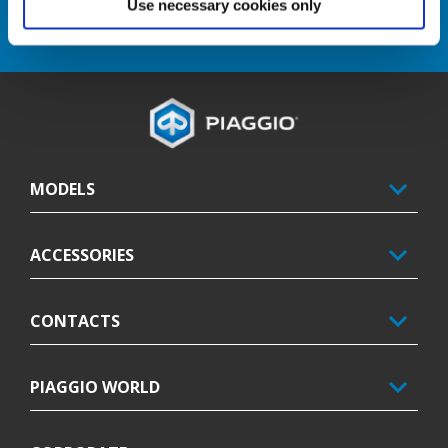
Use necessary cookies only
DISCOVER MORE
Footer
MODELS
ACCESSORIES
CONTACTS
PIAGGIO WORLD