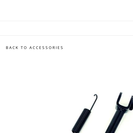
BACK TO ACCESSORIES