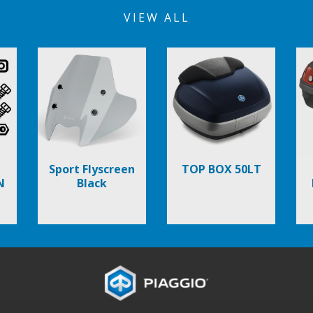
VIEW ALL
Sport Flyscreen
TOP BOX 50LT
N
Black