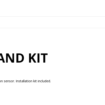
AND KIT
on sensor. Installation kit included.