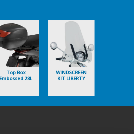
Top Box
WINDSCREEN
Embossed 28L
KIT LIBERTY