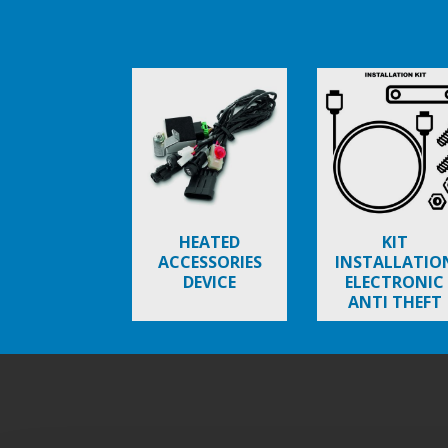
Item
1
of
6
HEATED
KIT
ACCESSORIES
INSTALLATIO
DEVICE
ELECTRONIC
ANTI THEFT
BEVERLY
Footer