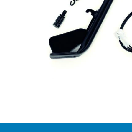
Item
1
of
1