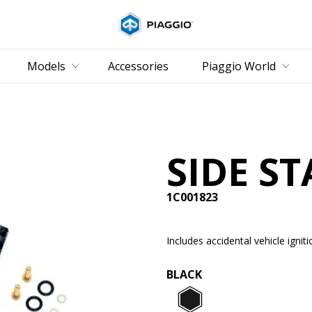
Go to main content
Models
Accessories
Piaggio World
SIDE ST
1C001823
Includes accidental vehicle igniti
BLACK
Black